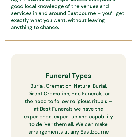
good local knowledge of the venues and
services in and around Eastbourne –
you’ll
get
exactly what you want,
without leaving
anything to chance.
Funeral Types
Burial, Cremation, Natural Burial,
Direct Cremation, Eco Funerals, or
the need to follow religious rituals –
at Best Funerals we have the
experience, expertise and capability
to deliver them all. We can make
arrangements at any Eastbourne