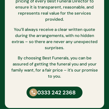
pricing of every Best Funeral Director to
ensure it is transparent, reasonable, and
represents real value for the services
provided.
You’ll always receive a clear written quote
during the arrangements, with no hidden
extras – so there are never any unexpected
surprises.
By choosing Best Funerals, you can be
assured of getting the funeral you and your
family want, for a fair price – it’s our promise
to you.
0333 242 2368