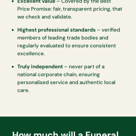
Excellent value
– Covered by the Best
Price Promise: fair, transparent pricing, that
we check and validate.
Highest professional standards
– verified
members of leading trade bodies and
regularly evaluated to ensure consistent
excellence.
Truly independent
– never part of a
national corporate chain, ensuring
personalised service and authentic local
care.
How much will a Funeral