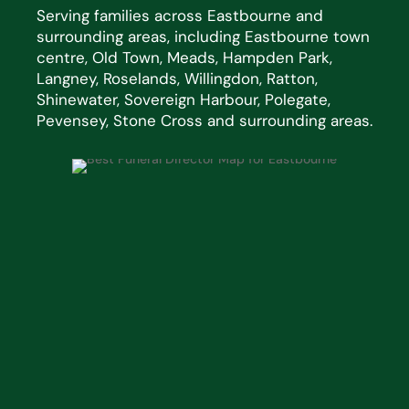
Serving families across Eastbourne and
surrounding areas, including Eastbourne town
centre, Old Town, Meads, Hampden Park,
Langney, Roselands, Willingdon, Ratton,
Shinewater, Sovereign Harbour, Polegate,
Pevensey, Stone Cross and surrounding areas.