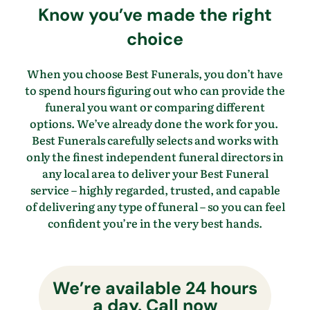
Know
you’ve
made the right
choice
When you choose Best Funerals, you
don’t
have
to spend hours figuring out who can provide the
funeral you want
or comparing different
options.
We’ve
already done the work for you.
Best Funerals carefully selects and works with
only the finest independent funeral directors in
any local area to
deliver your Best Funeral
service – highly regarded, trusted, and capable
of delivering any type of funeral – so you
can feel
confident
you’re
in the
very best
hands.
We’re available 24 hours
a day. Call now