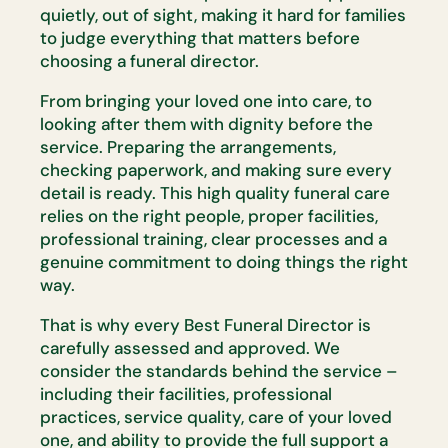
quietly, out of sight, making it hard for families
to
judge everything that matters before
choosing a funeral director.
From bringing your loved one into care, to
looking after them with dignity
before the
service. Preparing the arrangements,
checking paperwork, and
making sure every
detail is ready. This
high quality
funeral care
relies on
the right people, proper facilities,
professional training, clear
processes
and a
genuine commitment to doing things the right
way.
That is why every Best Funeral Director is
carefully assessed and
approved. We
consider the standards behind the service –
including their
facilities, professional
practices, service quality, care of your loved
one,
and ability to provide the full support a