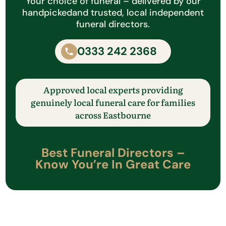
Your choice of funeral – delivered by our
handpicked
and trusted, local independent
funeral directors.
0333 242 2368
Approved local experts providing
genuinely local funeral care
for families
across
​Eastbourne
Best Funeral Directors –
Know
You’re
In Great Care