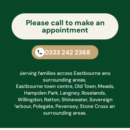
Please call to make an
appointment
0333 242 2368
Serving families across Eastbourne and
surrounding areas,
Eastbourne town centre, Old Town, Meads,
Hampden Park, Langney, Roselands,
Willingdon, Ratton, Shinewater, Sovereign
Harbour, Polegate, Pevensey, Stone Cross and
surrounding areas.