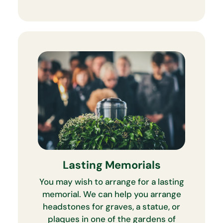
Lasting Memorials
You may wish to arrange for a lasting
memorial. We can help you arrange
headstones for graves, a statue, or
plaques in one of the gardens of