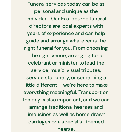
Funeral services today can be as
personal and unique as the
individual. Our Eastbourne funeral
directors are local experts with
years of experience and can help
guide and arrange whatever is the
right funeral for you. From choosing
the right venue, arranging for a
celebrant or minister to lead the
service, music, visual tributes,
service stationery, or something a
little different – we’re here to make
everything meaningful. Transport on
the day is also important, and we can
arrange traditional hearses and
limousines as well as horse drawn
carriages or a specialist themed
hearse.