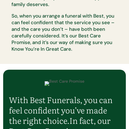
family deserves.
So, when you arrange a funeral with Best, you
can feel confident that the
service you see –
and the care you
don’t
– have both been
carefully
considered.
It’s
our Best Care
Promise, and
it’s
our way of making sure
you
Know
You’re
In Great Care.
With Best Funerals, you can
feel confident
you’ve
made
the right choice.
In fact, our