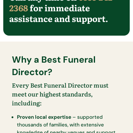
2368
for immediate
assistance and support.
Why a Best Funeral
Director?
Every Best Funeral Director must
meet our highest standards,
including:
Proven local expertise
– supported
thousands of families, with extensive
knowledge of nearby venues and support