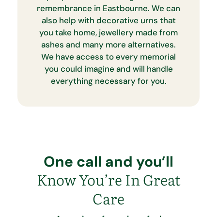
remembrance in Eastbourne. We can
also help with decorative urns that
you take home, jewellery made from
ashes and many more alternatives.
We have access to every memorial
you could imagine and will handle
everything necessary for you.
One call and you’ll
Know You’re In Great
Care