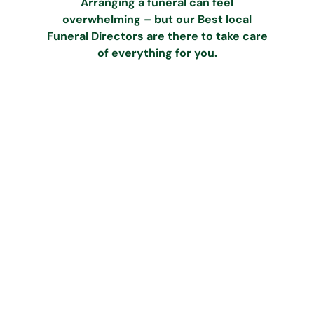
Arranging a funeral can feel
overwhelming – but our Best local
Funeral Directors are there to take care
of everything for you.
Call our dedicated team
Speak to our caring team at Best
any time on
0333 242 2368
.
We’ll guide and support you
through all the initial steps.