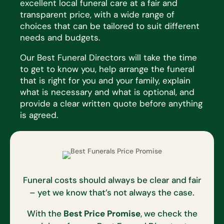
excellent local funeral care at a fair and
transparent price, with a wide range of
choices that
can be tailored to suit
different
needs
and budgets.
Our Best Funeral Directors will take the time
to get to know you, help arrange the funeral
that is right for you and
your family, explain
what is necessary and what is optional, and
provide a clear written quote before anything
is
agreed.
Funeral costs should always be clear and fair
– yet we know that’s not always the case.
With the
Best Price Promise
, we check the