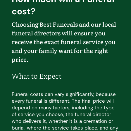
cost?
Choosing Best Funerals and our local
funeral directors will ensure you
receive the exact funeral service you
and your family want for the right
price.
What to Expect
Funeral costs can vary significantly, because
every funeral is different. The
final price
will
depend on many
factors, including the type
of service you choose, the funeral director
who delivers it, whether it is a cremation
or
burial, where the service takes place, and any