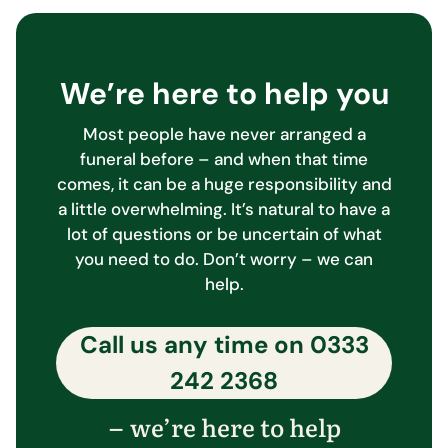
We’re here to help you
Most people have never arranged a
funeral before – and when that time
comes, it can be a huge responsibility and
a little overwhelming. It’s natural to have a
lot of questions or be uncertain of what
you need to do. Don’t worry – we can
help.
Call us any time on
0333
242 2368
we’re here to help
–