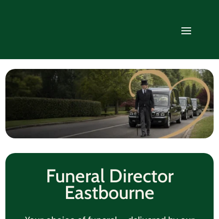
Funeral Director
Eastbourne