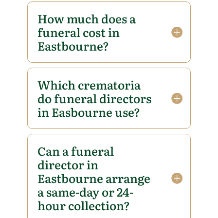
How much does a
funeral cost in
Eastbourne?
Which crematoria
do funeral directors
in Easbourne use?
Can a funeral
director in
Eastbourne arrange
a same-day or 24-
hour collection?