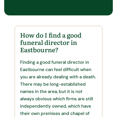
How do I find a good
funeral director in
Eastbourne?
Finding a good funeral director in
Eastbourne can feel difficult when
you are already dealing with a death.
There may be long-established
names in the area, but it is not
always obvious which firms are still
independently owned, which have
their own premises and chapel of