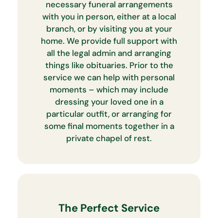
necessary funeral arrangements
with you in person, either at a local
branch, or by visiting you at your
home. We provide full support with
all the legal admin and arranging
things like obituaries. Prior to the
service we can help with personal
moments – which may include
dressing your loved one in a
particular outfit, or arranging for
some final moments together in a
private chapel of rest.
The Perfect Service