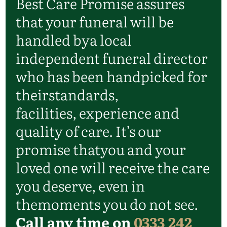
Best Care Promise assures
that your funeral will be
handled by
a local
independent funeral director
who has been handpicked for
their
standards,
facilities,
experience
and
quality of care.
It’s
our
promise that
you and your
loved one will receive the care
you deserve, even in
the
moments you do not see.
Call any time on
0333 242