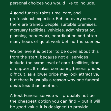
personal choices you would like to include.
A good funeral takes time, care, and
professional
expertise
. Behind every service
there are trained people,
suitable premises,
mortuary facilities, vehicles, administration,
planning, paperwork, coordination and often
many hours of quiet work behind the scenes.
We believe it is better to be open about this
from the start, because not all services
include the same level of
care, facilities,
time
or support. It makes comparing funeral prices
difficult, as a lower price may look
attractive,
but there is usually
a reason why
one funeral
costs less than another.
A Best Funeral service will
probably not
be
the cheapest
option
you can find – but it will
be
good value
. It is
designed to provide