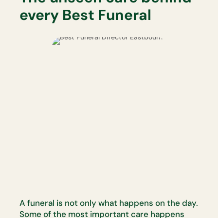
every Best Funeral
A funeral is not only what happens on the day.
Some of the most
important care happens