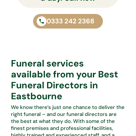
0333 242 2368
Funeral services
available from your Best
Funeral Directors in
Eastbourne
We know
there’s
just one chance to deliver the
right funeral – and our funeral directors are
the best at what
they do. With some of the
finest premises and professional facilities,
highly trained and experienced staff, and
a