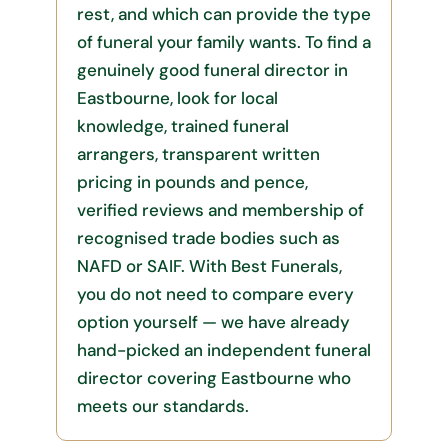
rest, and which can provide the type
of funeral your family wants. To find a
genuinely good funeral director in
Eastbourne, look for local
knowledge, trained funeral
arrangers, transparent written
pricing in pounds and pence,
verified reviews and membership of
recognised trade bodies such as
NAFD or SAIF. With Best Funerals,
you do not need to compare every
option yourself — we have already
hand-picked an independent funeral
director covering Eastbourne who
meets our standards.