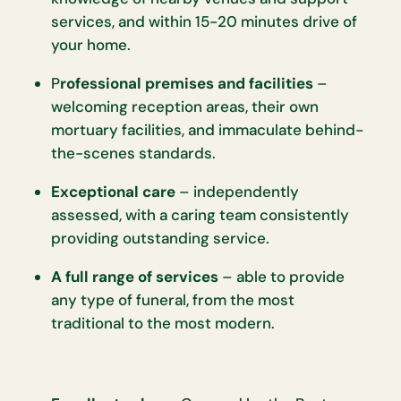
services, and within 15-20 minutes drive of
your home.
P
rofessional premises and facilities
–
welcoming reception areas, their own
mortuary facilities, and immaculate behind-
the-scenes standards.
Exceptional care
– independently
assessed, with a caring team consistently
providing outstanding service.
A full range of services
– able to provide
any type of funeral, from the most
traditional to the most modern.