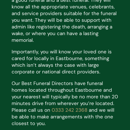
a good funeral and a Best funeral. They will
know all the appropriate venues, celebrants,
and service providers suitable for the funeral
you want. They will be able to support with
admin like registering the death, arranging a
wake, or where you can have a lasting
memorial.
Importantly, you will know your loved one is
cared for locally in Eastbourne, something
which isn’t always the case with large
corporate or national direct providers.
Our Best Funeral Directors have funeral
homes located throughout Eastbourne and
your nearest will typically be no more than 20
minutes drive from wherever you’re located.
Please call us on
0333 242 2368
and we will
be able to make arrangements with the one
closest to you.