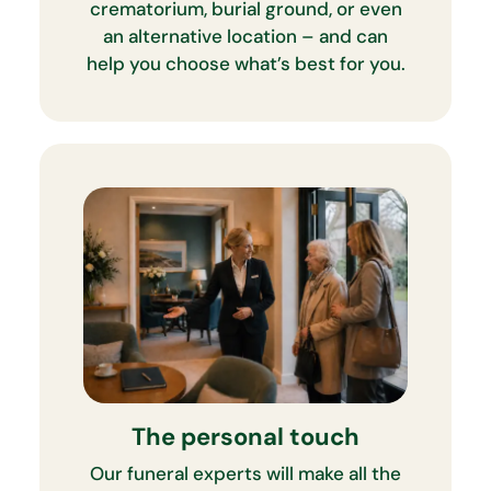
crematorium, burial ground, or even
an alternative location – and can
help you choose what’s best for you.
The personal touch
Our funeral experts will make all the