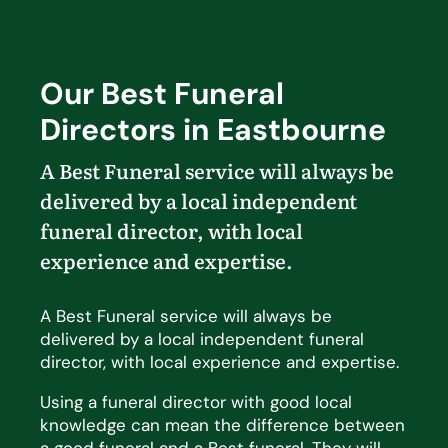
Our Best Funeral
Directors in Eastbourne
A Best Funeral service will always be
delivered by a local independent
funeral director, with local
experience and
expertise
.
A Best Funeral service will always be
delivered by a local independent funeral
director, with local experience and expertise.
Using a funeral director with good local
knowledge can mean the difference between