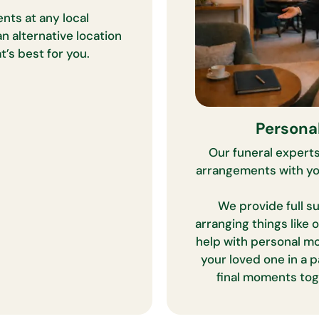
nts at any local
n alternative location
’s best for you.
Persona
Our funeral experts
arrangements with you
We provide full su
arranging things like 
help with personal m
your loved one in a p
final moments tog