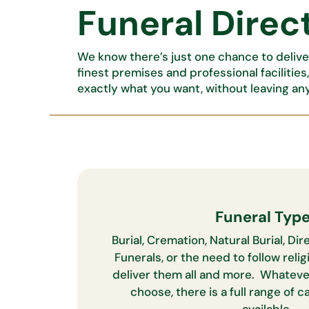
Funeral Direct
We know there’s just one chance to deliver
finest premises and professional facilities
exactly what you want, without leaving an
Funeral Typ
Burial, Cremation, Natural Burial, D
Funerals, or the need to follow relig
deliver them all and more. Whateve
choose, there is a full range of 