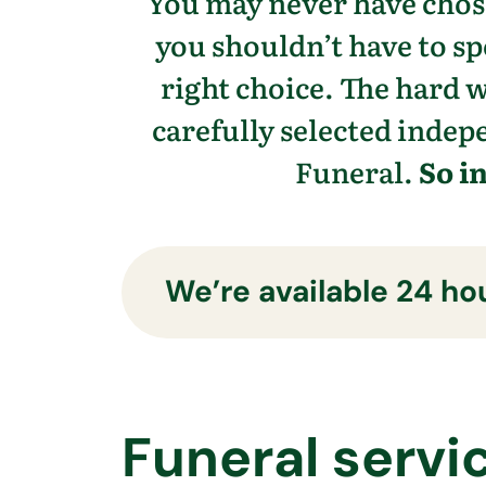
You may never have chose
you shouldn’t have to s
right choice. The hard 
carefully selected indepe
Funeral.
So i
We’re available 24 hou
Funeral servi