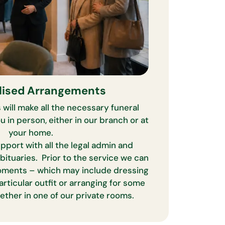
lised Arrangements
 will make all the necessary funeral
 in person, either in our branch or at
your home.
pport with all the legal admin and
obituaries. Prior to the service we can
oments – which may include dressing
articular outfit or arranging for some
ether in one of our private rooms.