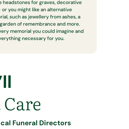
e headstones for graves, decorative
 or you might like an alternative
al, such as jewellery from ashes, a
 a garden of remembrance and more.
very memorial you could imagine and
everything necessary for you.
ll
 Care
cal Funeral Directors