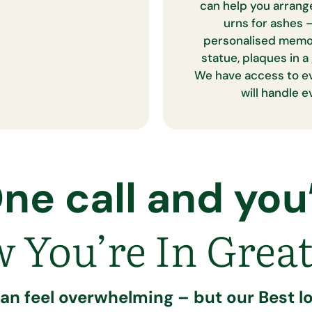
can help you arrang
urns for ashes –
personalised memori
statue, plaques in
We have access to e
will handle 
ne call and you’
 You’re In Great
can feel overwhelming – but our Best lo