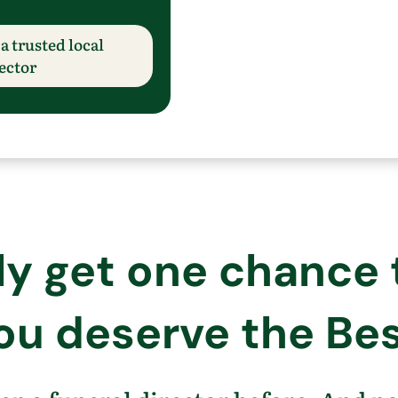
a trusted local
ector
 get one chance to
ou deserve the Bes