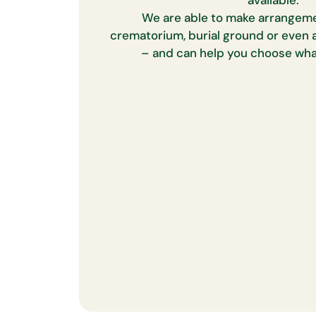
available.
We are able to make arrangeme
crematorium, burial ground or even a
– and can help you choose what