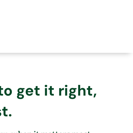
 get it right,
t.