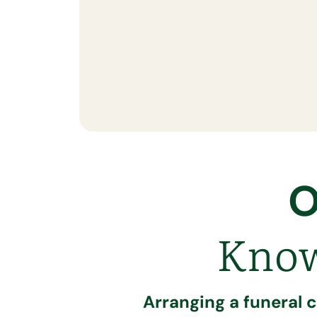
O
Know
Arranging a funeral 