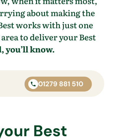
ow, when it matters most,
orrying about making the
Best works with just one
 area to deliver your Best
, you’ll know.
01279 881 510
your Best