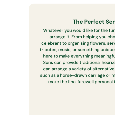
The Perfect Ser
Whatever you would like for the fun
arrange it. From helping you cho
celebrant to organising flowers, serv
tributes, music, or something uniqu
here to make everything meaningfu
Sons can provide traditional hearse
can arrange a variety of alternativ
such as a horse-drawn carriage or m
make the final farewell personal 