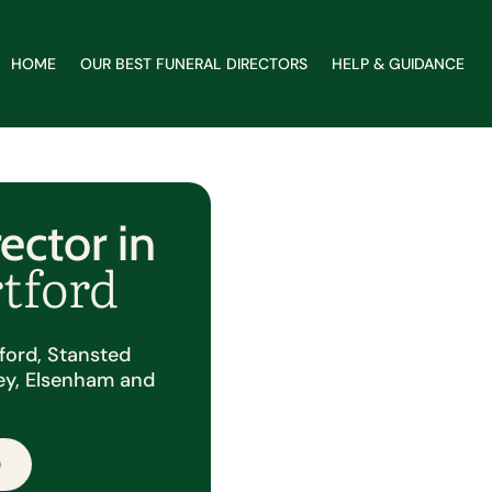
HOME
OUR BEST FUNERAL DIRECTORS
HELP & GUIDANCE
ector in
rtford
tford, Stansted
ey, Elsenham and
.
0