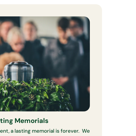
ting Memorials
ent, a lasting memorial is forever. We