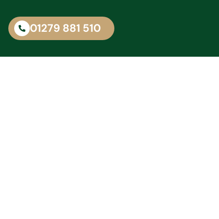
01279 881 510