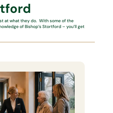
rtford
est at what they do. With some of the
knowledge of Bishop’s Stortford – you’ll get