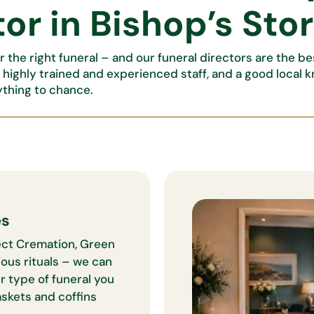
or in Bishop’s Sto
 the right funeral – and our funeral directors are the b
, highly trained and experienced staff, and a good local 
ything to chance.
es
irect Cremation, Green
ious rituals – we can
r type of funeral you
caskets and coffins