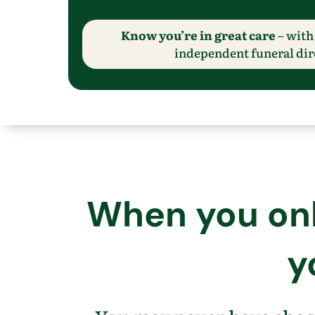
Know you’re in great care
– with 
independent funeral dir
When you only
y