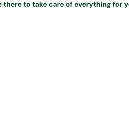
e there to take care of everything for y
ection and
The Per
Personal
Care
Funer
Arrangements
al Best funeral
Whatever fune
r will bring the
arrange, you 
Our funeral directors
who’s died into
full confi
are experts and can
, providing
everything w
arrange any type of
ional care and
delivered exa
funeral. They will