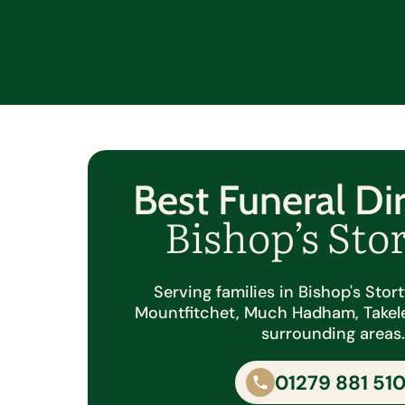
Best Funeral Dir
Bishop’s Sto
Serving families in Bishop's Stor
Mountfitchet, Much Hadham, Takel
surrounding areas
01279 881 51