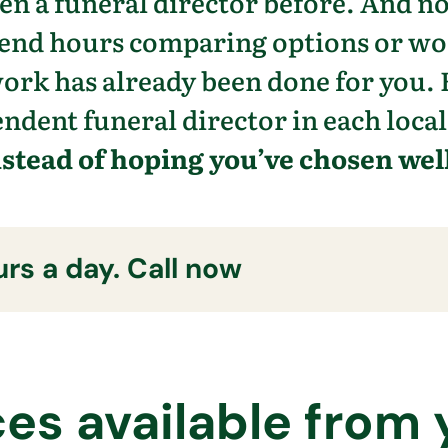
n a funeral director before. And n
pend hours comparing options or w
work has already been done for you. 
ndent funeral director in each local
nstead of hoping you’ve chosen well
rs a day. Call now
ces available from 