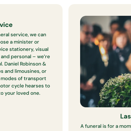
vice
eral service, we can
ose a minister or
ice stationery, visual
e and personal – we’re
l. Daniel Robinson &
s and limousines, or
e modes of transport
otor cycle hearses to
to your loved one.
Las
A funeral is for a mom