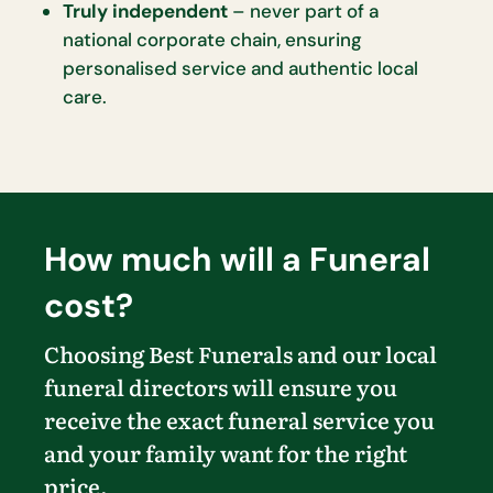
Truly independent
– never part of a
national corporate chain, ensuring
personalised service and authentic local
care.
How much will a Funeral
cost?
Choosing Best Funerals and our local
funeral directors will ensure you
receive the exact funeral service you
and your family want for the right
price.