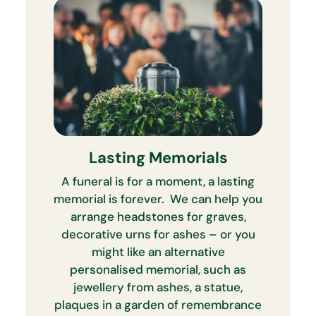
Lasting Memorials
A funeral is for a moment, a lasting
memorial is forever. We can help you
arrange headstones for graves,
decorative urns for ashes – or you
might like an alternative
personalised memorial, such as
jewellery from ashes, a statue,
plaques in a garden of remembrance