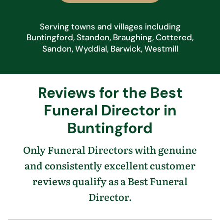
Serving towns and villages including
Buntingford, Standon, Braughing, Cottered,
Sandon, Wyddial, Barwick, Westmill
Reviews for the Best
Funeral Director in
Buntingford
Only Funeral Directors with genuine
and consistently excellent customer
reviews qualify as a Best Funeral
Director.