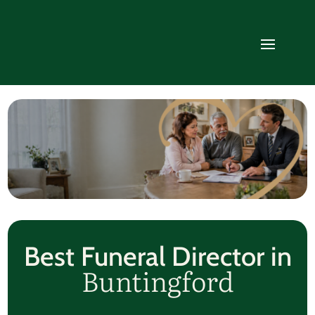
Best Funeral Director in
Buntingford