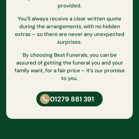
provided.
You’ll always receive a clear written quote
during the arrangements, with no hidden
extras – so there are never any unexpected
surprises.
By choosing Best Funerals, you can be
assured of getting the funeral you and your
family want, for a fair price – it’s our promise
to you.
01279 881 391