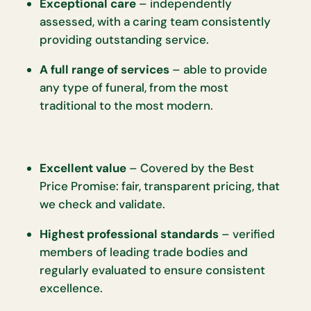
Exceptional care
– independently
assessed, with a caring team consistently
providing outstanding service.
A full range of services
– able to provide
any type of funeral, from the most
traditional to the most modern.
Excellent value
– Covered by the Best
Price Promise: fair, transparent pricing, that
we check and validate.
Highest professional standards
– verified
members of leading trade bodies and
regularly evaluated to ensure consistent
excellence.