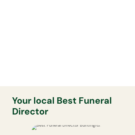
everything will be delivered
exactly as planned on the day.
Lasting Memorials
Your Best Funeral Director will
support you fully with any lasting
memorial that you may want.
Your local Best Funeral
Director