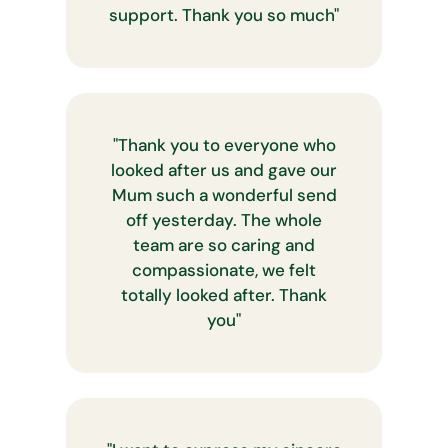
support. Thank you so much
"
"
Thank you to everyone who
looked after us and gave our
Mum such a wonderful send
off yesterday. The whole
team are so caring and
compassionate, we felt
totally looked after. Thank
you
"