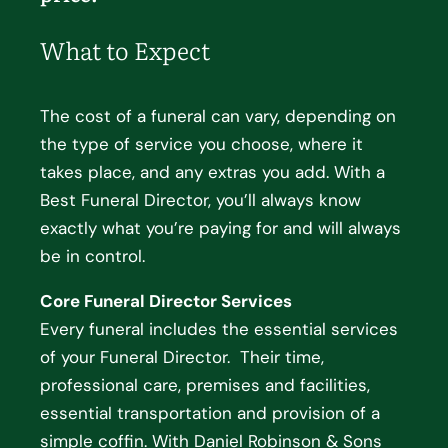
What to Expect
The cost of a funeral can vary, depending on
the type of service you choose, where it
takes place, and any extras you add. With a
Best Funeral Director, you’ll always know
exactly what you’re paying for and will always
be in control.
Core Funeral Director Services
Every funeral includes the essential services
of your Funeral Director. Their time,
professional care, premises and facilities,
essential transportation and provision of a
simple coffin. With Daniel Robinson & Sons