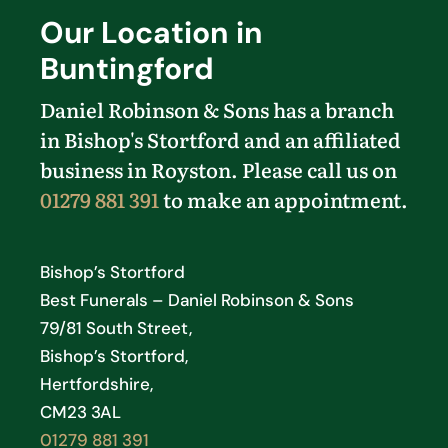
Our Location in
Buntingford
Daniel Robinson & Sons has a branch
in Bishop's Stortford and an affiliated
business in Royston. Please call us on
01279 881 391
to make an appointment.
Bishop’s Stortford
Best Funerals – Daniel Robinson & Sons
79/81 South Street,
Bishop’s Stortford,
Hertfordshire,
CM23 3AL
01279 881 391