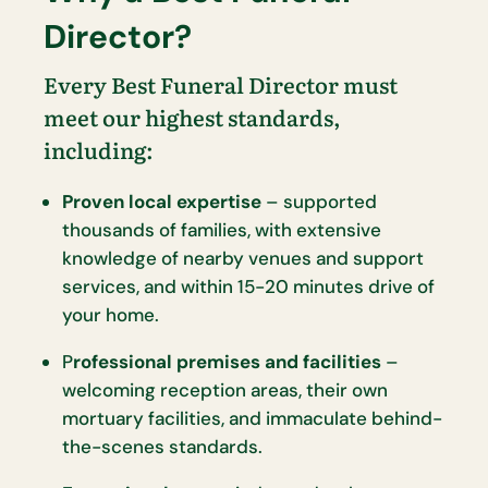
Director?
Every Best Funeral Director must
meet our highest standards,
including:
Proven local expertise
– supported
thousands of families, with extensive
knowledge of nearby venues and support
services, and within 15-20 minutes drive of
your home.
P
rofessional premises and facilities
–
welcoming reception areas, their own
mortuary facilities, and immaculate behind-
the-scenes standards.