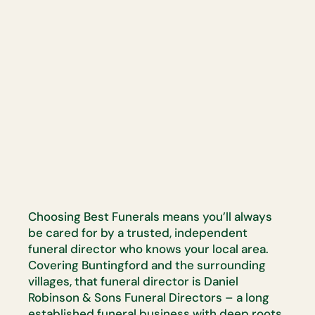
Choosing Best Funerals means you’ll always
be cared for by a trusted, independent
funeral director who knows your local area.
Covering Buntingford and the surrounding
villages, that funeral director is Daniel
Robinson & Sons Funeral Directors – a long
established funeral business with deep roots