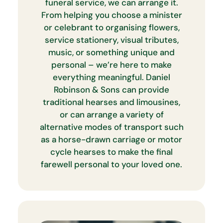
funeral service, we can arrange it.
From helping you choose a minister
or celebrant to organising flowers,
service stationery, visual tributes,
music, or something unique and
personal – we’re here to make
everything meaningful. Daniel
Robinson & Sons can provide
traditional hearses and limousines,
or can arrange a variety of
alternative modes of transport such
as a horse-drawn carriage or motor
cycle hearses to make the final
farewell personal to your loved one.