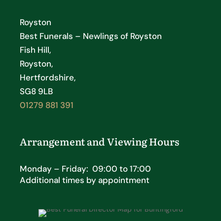
Royston
Best Funerals – Newlings of Royston
Fish Hill,
Royston,
Hertfordshire,
SG8 9LB
01279 881 391
Arrangement and Viewing Hours
Monday – Friday: 09:00 to 17:00
Additional times by appointment