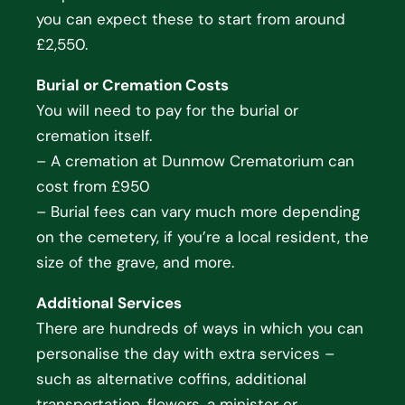
you can expect these to start from around
£2,550.
Burial or Cremation Costs
You will need to pay for the burial or
cremation itself.
– A cremation at Dunmow Crematorium can
cost from £950
– Burial fees can vary much more depending
on the cemetery, if you’re a local resident, the
size of the grave, and more.
Additional Services
There are hundreds of ways in which you can
personalise the day with extra services –
such as alternative coffins, additional
transportation, flowers, a minister or