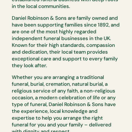
in the local communities.
Daniel Robinson & Sons are family owned and
have been supporting families since 1892, and
are one of the most highly regarded
independent funeral businesses in the UK.
Known for their high standards, compassion
and dedication, their local team provides
exceptional care and support to every family
they look after.
Whether you are arranging a traditional
funeral, burial, cremation, natural burial, a
religious service of any faith, a non-religious
occasion, a modern celebration of life or any
type of funeral, Daniel Robinson & Sons have
the experience, local knowledge and
expertise to help you arrange the right
funeral for you and your family – delivered
with dignity and respect.