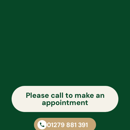
Please call to make an
appointment
01279 881 391