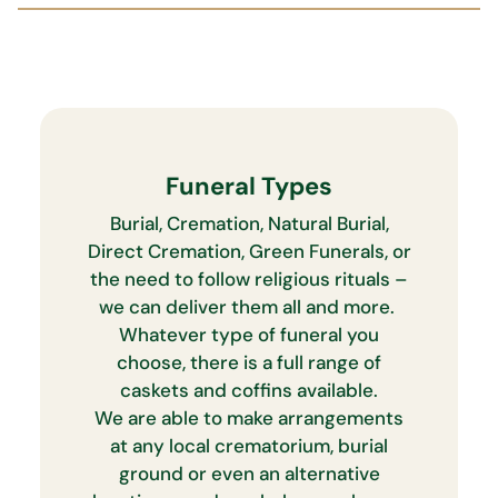
Funeral Types
Burial, Cremation, Natural Burial,
Direct Cremation, Green Funerals, or
the need to follow religious rituals –
we can deliver them all and more.
Whatever type of funeral you
choose, there is a full range of
caskets and coffins available.
We are able to make arrangements
at any local crematorium, burial
ground or even an alternative