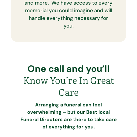
and more. We have access to every
memorial you could imagine and will
handle everything necessary for
you.
One call and you’ll
Know You’re In Great
Care
Arranging a funeral can feel
overwhelming – but our Best local
Funeral Directors are there to take care
of everything for you.