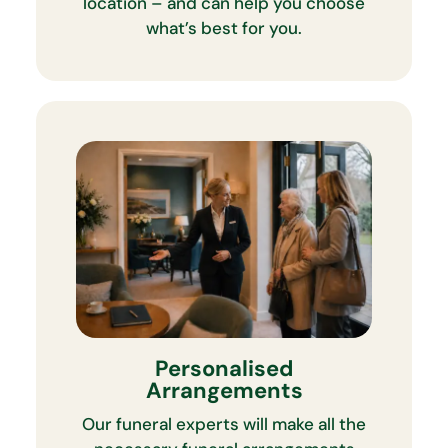
location – and can help you choose
what’s best for you.
Personalised
Arrangements
Our funeral experts will make all the