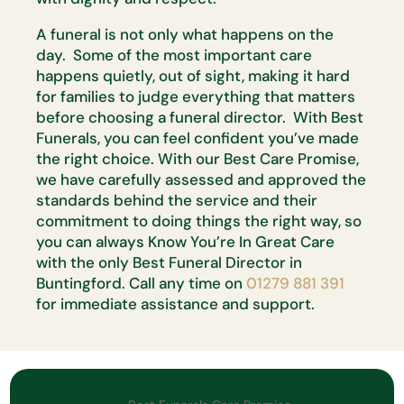
A funeral is not only what happens on the
day. Some of the most important care
happens quietly, out of sight, making it hard
for families to judge everything that matters
before choosing a funeral director. With Best
Funerals, you can feel confident you’ve made
the right choice. With our Best Care Promise,
we have carefully assessed and approved the
standards behind the service and their
commitment to doing things the right way, so
you can always Know You’re In Great Care
with the only Best Funeral Director in
Buntingford. Call any time on
01279 881 391
for immediate assistance and support.