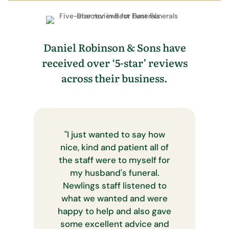
Daniel Robinson & Sons have
received over ‘5-star’ reviews
across their business.
"
I just wanted to say how
nice, kind and patient all of
the staff were to myself for
my husband's funeral.
Newlings staff listened to
what we wanted and were
happy to help and also gave
some excellent advice and