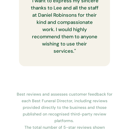
"
I want to express my sincere
thanks to Lee and all the staff
at Daniel Robinsons for their
kind and compassionate
work. I would highly
recommend them to anyone
wishing to use their
services.
"
Best reviews and assesses customer feedback for
each Best Funeral Director, including reviews
provided directly to the business and those
published on recognised third-party review
platforms.
The total number of 5-star reviews shown