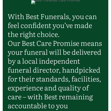
With Best Funerals, you can
feel confident you’ve made
the right choice.
Our Best Care Promise means
your funeral will be delivered
by a local independent
funeral director, handpicked
for their standards, facilities,
experience and quality of
care – with Best remaining
accountable to you