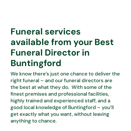
Funeral services
available from your Best
Funeral Director in
Buntingford
We know there’s just one chance to deliver the
right funeral – and our funeral directors are
the best at what they do. With some of the
finest premises and professional facilities,
highly trained and experienced staff, and a
good local knowledge of Buntingford – you’ll
get exactly what you want, without leaving
anything to chance.