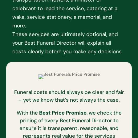
celebrant to lead the service, catering at a
wake, service stationery, a memorial, and
more.
These services are ultimately optional, and
your Best Funeral Director will explain all
costs clearly before you make any decisions
Funeral costs should always be clear and fair
– yet we know that’s not always the case.
With the
Best Price Promise
, we check the
pricing of every Best Funeral Director to
ensure it is transparent, reasonable, and
represents real value for the services