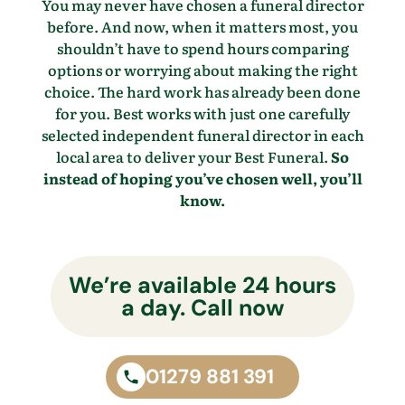
You may never have chosen a funeral director
before. And now, when it matters most, you
shouldn’t have to spend hours comparing
options or worrying about making the right
choice. The hard work has already been done
for you. Best works with just one carefully
selected independent funeral director in each
local area to deliver your Best Funeral.
So
instead of hoping you’ve chosen well, you’ll
know.
We’re available 24 hours
a day. Call now
01279 881 391