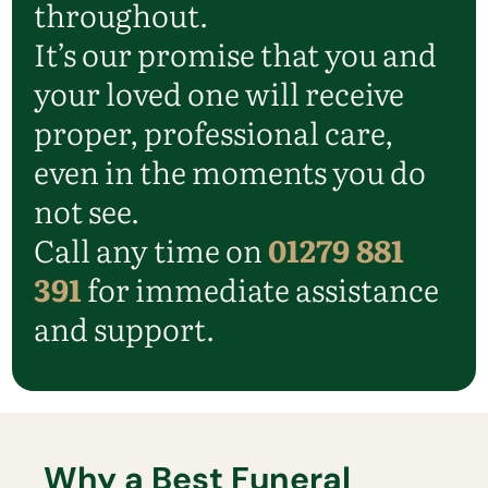
throughout.
It’s our promise that you and
your loved one will receive
proper, professional care,
even in the moments you do
not see.
Call any time on
01279 881
391
for immediate assistance
and support.
Why a Best Funeral