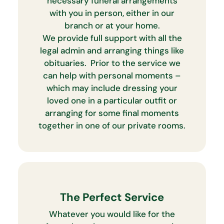
necessary funeral arrangements
with you in person, either in our
branch or at your home.
We provide full support with all the
legal admin and arranging things like
obituaries. Prior to the service we
can help with personal moments –
which may include dressing your
loved one in a particular outfit or
arranging for some final moments
together in one of our private rooms.
The Perfect Service
Whatever you would like for the