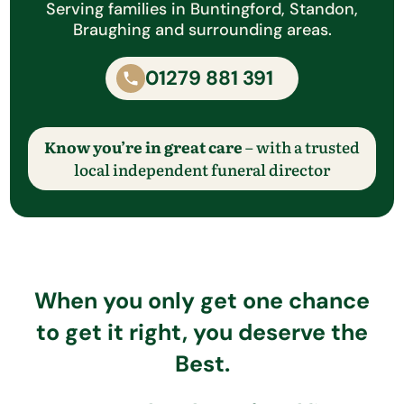
Serving families in Buntingford, Standon,
Braughing and surrounding areas.
01279 881 391
Know you’re in great care
– with a trusted
local independent funeral director
When you only get one chance
to get it right, you deserve the
Best.