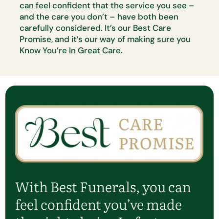
can feel confident that the
service you see –
and the care you
don’t
– have both been
carefully
considered.
It’s
our Best Care
Promise, and
it’s
our way of making sure
you
Know
You’re
In Great Care.
With Best Funerals, you can
feel confident
you’ve
made