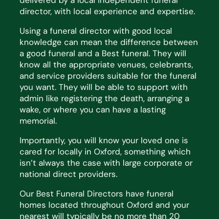
delivered by a local independent funeral
director, with local experience and expertise.
Using a funeral director with good local
knowledge can mean the difference between
a good funeral and a Best funeral. They will
know all the appropriate venues, celebrants,
and service providers suitable for the funeral
you want. They will be able to support with
admin like registering the death, arranging a
wake, or where you can have a lasting
memorial.
Importantly, you will know your loved one is
cared for locally in Oxford, something which
isn’t always the case with large corporate or
national direct providers.
Our Best Funeral Directors have funeral
homes located throughout Oxford and your
nearest will typically be no more than 20