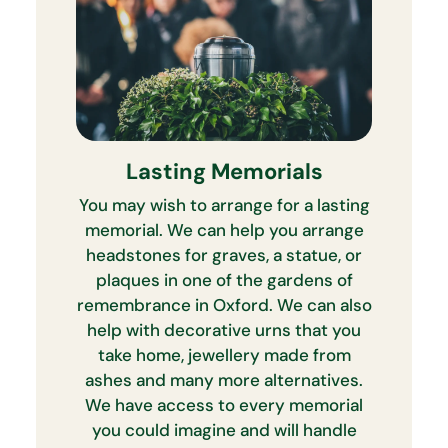
Lasting Memorials
You may wish to arrange for a lasting
memorial. We can help you arrange
headstones for graves, a statue, or
plaques in one of the gardens of
remembrance in Oxford. We can also
help with decorative urns that you
take home, jewellery made from
ashes and many more alternatives.
We have access to every memorial
you could imagine and will handle