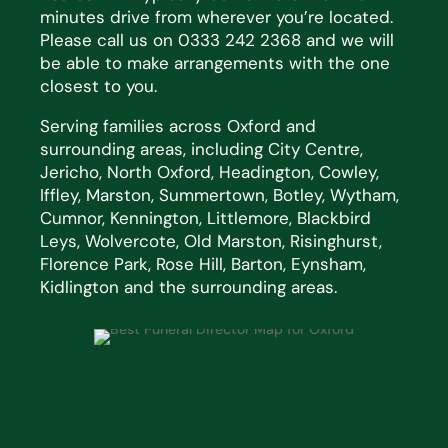
minutes drive from wherever you’re located.
Please call us on 0333 242 2368 and we will
be able to make arrangements with the one
closest to you.
Serving families across Oxford and
surrounding areas, including City Centre,
Jericho, North Oxford, Headington, Cowley,
Iffley, Marston, Summertown, Botley, Wytham,
Cumnor, Kennington, Littlemore, Blackbird
Leys, Wolvercote, Old Marston, Risinghurst,
Florence Park, Rose Hill, Barton, Eynsham,
Kidlington and the surrounding areas.