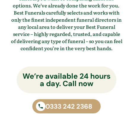
options.
We’ve
already done the work for you.
Best Funerals carefully selects and works with
only the finest independent funeral directors in
any local area to
deliver your Best Funeral
service – highly regarded, trusted, and capable
of delivering any type of funeral – so you
can feel
confident
you’re
in the
very best
hands.
We’re available 24 hours
a day. Call now
0333 242 2368