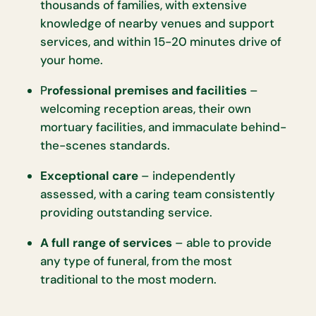
thousands of families, with extensive
knowledge of nearby venues and support
services, and within 15-20 minutes drive of
your home.
P
rofessional premises and facilities
–
welcoming reception areas, their own
mortuary facilities, and immaculate behind-
the-scenes standards.
Exceptional care
– independently
assessed, with a caring team consistently
providing outstanding service.
A full range of services
– able to provide
any type of funeral, from the most
traditional to the most modern.