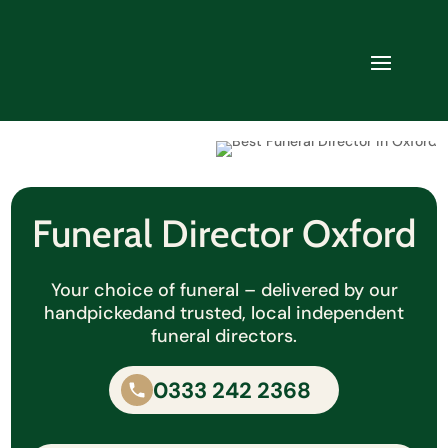
Funeral Director Oxford
Your choice of funeral – delivered by our
handpicked
and trusted, local independent
funeral directors.
0333 242 2368