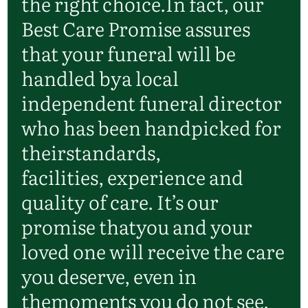
the right choice.
In fact, our
Best Care Promise assures
that your funeral will be
handled by
a local
independent funeral director
who has been handpicked for
their
standards,
facilities,
experience
and
quality of care.
It’s
our
promise that
you and your
loved one will receive the care
you deserve, even in
the
moments you do not see.