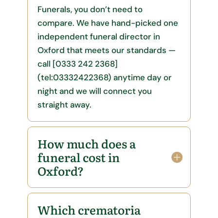
Funerals, you don’t need to
compare. We have hand-picked one
independent funeral director in
Oxford that meets our standards —
call [0333 242 2368]
(tel:03332422368) anytime day or
night and we will connect you
straight away.
How much does a
funeral cost in
Oxford?
Which crematoria