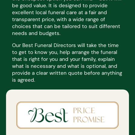
be
good value
. It is
designed to provide
excellent local funeral care at a fair and
transparent price, with a wide range of
choices that
can be tailored to suit
different
needs
and budgets.
Our Best Funeral Directors will take the time
to get to know you, help arrange the funeral
that is right for you and
your family, explain
what is necessary and what is optional, and
provide a clear written quote before anything
is
agreed.