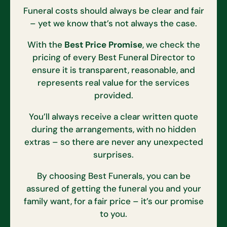
Funeral costs should always be clear and fair
– yet we know that’s not always the case.
With the
Best Price Promise
, we check the
pricing of every Best Funeral Director to
ensure it is transparent, reasonable, and
represents real value for the services
provided.
You’ll always receive a clear written quote
during the arrangements, with no hidden
extras – so there are never any unexpected
surprises.
By choosing Best Funerals, you can be
assured of getting the funeral you and your
family want, for a fair price – it’s our promise
to you.