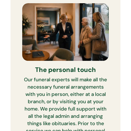
The personal touch
Our funeral experts will make all the
necessary funeral arrangements
with you in person, either at a local
branch, or by visiting you at your
home. We provide full support with
all the legal admin and arranging
things like obituaries. Prior to the
service we can help with personal