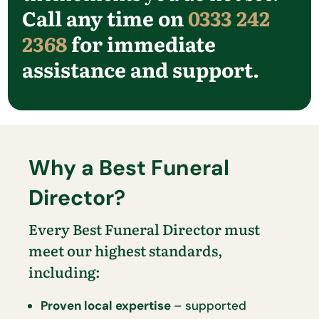
Call any time on
0333 242
2368
for immediate
assistance and support.
Why a Best Funeral
Director?
Every Best Funeral Director must
meet our highest standards,
including:
Proven local expertise
– supported