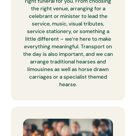
right funeral for you. From choosing
the right venue, arranging for a
celebrant or minister to lead the
service, music, visual tributes,
service stationery, or something a
little different – we’re here to make
everything meaningful. Transport on
the day is also important, and we can
arrange traditional hearses and
limousines as well as horse drawn
carriages or a specialist themed
hearse.