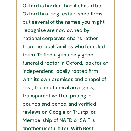
Oxford is harder than it should be.
Oxford has long-established firms
but several of the names you might
recognise are now owned by
national corporate chains rather
than the local families who founded
them. To find a genuinely good
funeral director in Oxford, look for an
independent, locally rooted firm
with its own premises and chapel of
rest, trained funeral arrangers,
transparent written pricing in
pounds and pence, and verified
reviews on Google or Trustpilot.
Membership of NAFD or SAIF is
another useful filter. With Best