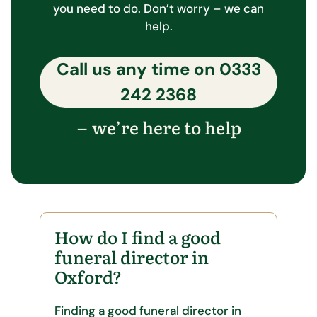
you need to do. Don’t worry – we can
help.
Call us any time on
0333
242 2368
we’re here to help
–
How do I find a good
funeral director in
Oxford?
Finding a good funeral director in