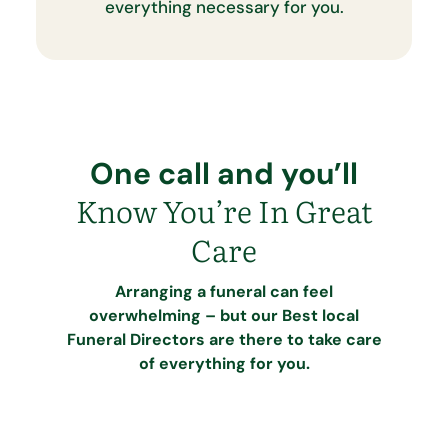
everything necessary for you.
One call and you’ll
Know You’re In Great
Care
Arranging a funeral can feel
overwhelming – but our Best local
Funeral Directors are there to take care
of everything for you.