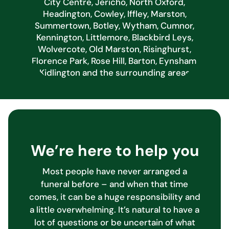
City Centre, Jericho, North Oxford,
Headington, Cowley, Iffley, Marston,
Summertown, Botley, Wytham, Cumnor,
Kennington, Littlemore, Blackbird Leys,
Wolvercote, Old Marston, Risinghurst,
Florence Park, Rose Hill, Barton, Eynsham,
Kidlington and the surrounding areas
We’re here to help you
Most people have never arranged a
funeral before – and when that time
comes, it can be a huge responsibility and
a little overwhelming. It’s natural to have a
lot of questions or be uncertain of what