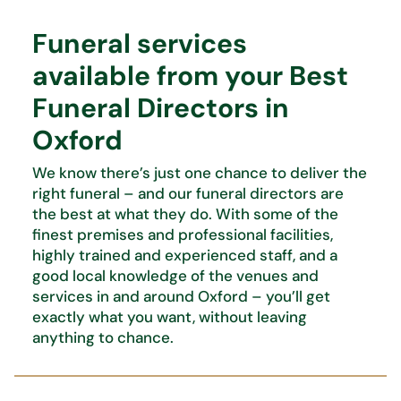
Funeral services
available from your Best
Funeral Directors in
Oxford
We know
there’s
just one chance to deliver the
right funeral – and our funeral directors are
the best at what
they do. With some of the
finest premises and professional facilities,
highly trained and experienced staff, and
a
good local knowledge of the venues and
services in and around Oxford –
you’ll
get
exactly what you want,
without leaving
anything to chance.