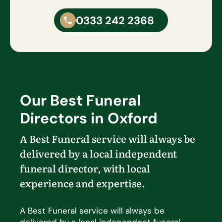
0333 242 2368
Our Best Funeral
Directors in Oxford
A Best Funeral service will always be
delivered by a local independent
funeral director, with local
experience and
expertise
.
A Best Funeral service will always be