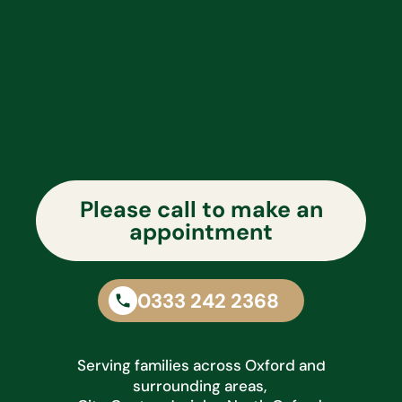
Please call to make an
appointment
0333 242 2368
Serving families across Oxford and
surrounding areas,