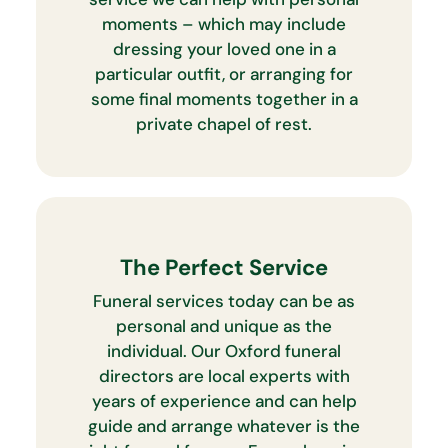
moments – which may include
dressing your loved one in a
particular outfit, or arranging for
some final moments together in a
private chapel of rest.
The Perfect Service
Funeral services today can be as
personal and unique as the
individual. Our Oxford funeral
directors are local experts with
years of experience and can help
guide and arrange whatever is the