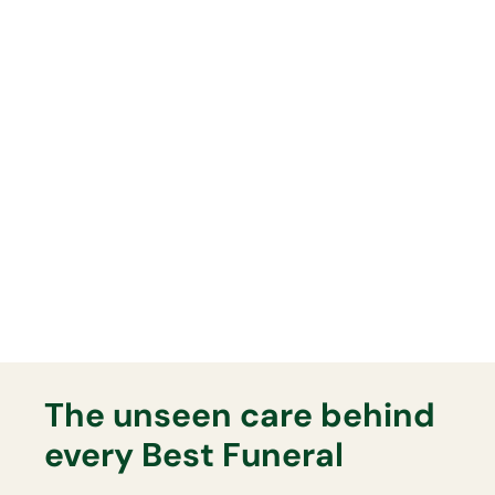
Whatever funeral you arrange,
you can have full confidence
everything will be delivered
exactly as planned on the day.
Lasting Memorials
Your Best Funeral Director will
support you fully with any lasting
memorial that you may want.
The unseen care behind
every Best Funeral