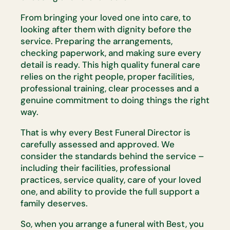
From bringing your loved one into care, to
looking after them with dignity
before the
service. Preparing the arrangements,
checking paperwork, and
making sure every
detail is ready. This
high quality
funeral care
relies on
the right people, proper facilities,
professional training, clear
processes
and a
genuine commitment to doing things the right
way.
That is why every Best Funeral Director is
carefully assessed and
approved. We
consider the standards behind the service –
including their
facilities, professional
practices, service quality, care of your loved
one,
and ability to provide the full support a
family deserves.
So, when you arrange a funeral with Best, you