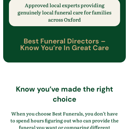
Approved local experts providing
genuinely local funeral care
for families
across
​Oxford
Best Funeral Directors –
Know
You’re
In Great Care
Know
you’ve
made the right
choice
When you choose Best Funerals, you
don’t
have
to spend hours figuring out who can provide the
funeral you want
or comparing different