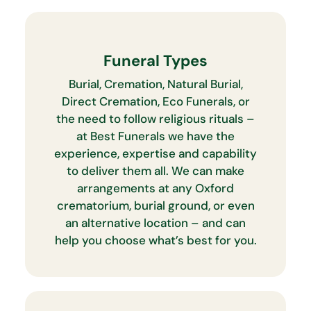
Funeral Types
Burial, Cremation, Natural Burial,
Direct Cremation, Eco Funerals, or
the need to follow religious rituals –
at Best Funerals we have the
experience, expertise and capability
to deliver them all. We can make
arrangements at any Oxford
crematorium, burial ground, or even
an alternative location – and can
help you choose what’s best for you.