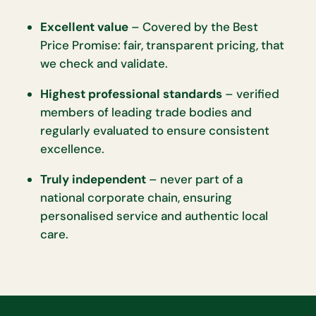
Excellent value
– Covered by the Best
Price Promise: fair, transparent pricing, that
we check and validate.
Highest professional standards
– verified
members of leading trade bodies and
regularly evaluated to ensure consistent
excellence.
Truly independent
– never part of a
national corporate chain, ensuring
personalised service and authentic local
care.