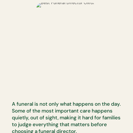
A funeral is not only what happens on the day.
Some of the most
important care happens
quietly, out of sight, making it hard for families
to
judge everything that matters before
choosing a funeral director.