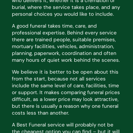
who delivers it, whether it is a cremation
or
burial, where the service takes place, and any
personal choices you would like to include.
A good funeral takes time, care, and
professional
expertise
. Behind every service
there are trained people,
suitable premises,
mortuary facilities, vehicles, administration,
planning, paperwork, coordination and often
many hours of quiet work behind the scenes.
We believe it is better to be open about this
from the start, because not all services
include the same level of
care, facilities,
time
or support. It makes comparing funeral prices
difficult, as a lower price may look
attractive,
but there is usually
a reason why
one funeral
costs less than another.
A Best Funeral service will
probably not
be
the cheapest
option
you can find – but it will