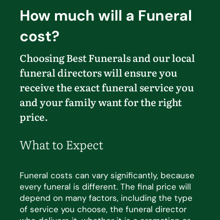
How much will a Funeral
cost?
Choosing Best Funerals and our local
funeral directors will ensure you
receive the exact funeral service you
and your family want for the right
price.
What to Expect
Funeral costs can vary significantly, because
every funeral is different. The
final price
will
depend on many
factors, including the type
of service you choose, the funeral director