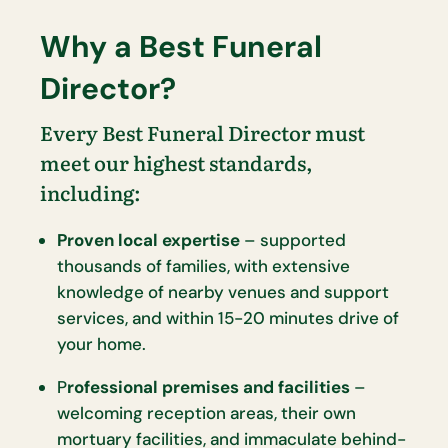
Why a Best Funeral
Director?
Every Best Funeral Director must
meet our highest standards,
including:
Proven local expertise
– supported
thousands of families, with extensive
knowledge of nearby venues and support
services, and within 15-20 minutes drive of
your home.
P
rofessional premises and facilities
–
welcoming reception areas, their own
mortuary facilities, and immaculate behind-