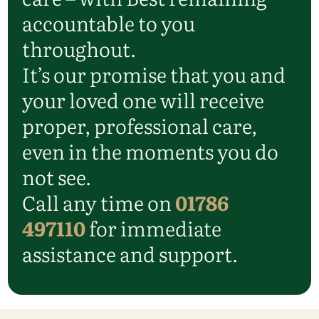
accountable to you
throughout.
It’s our promise that you and
your loved one will receive
proper, professional care,
even in the moments you do
not see.
Call any time on
01786
497110
for immediate
assistance and support.