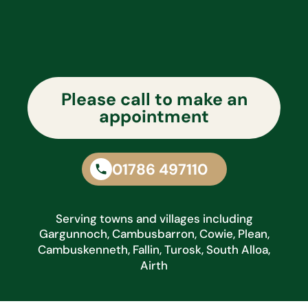
Please call to make an
appointment
01786 497110
Serving towns and villages including
Gargunnoch, Cambusbarron, Cowie, Plean,
Cambuskenneth, Fallin, Turosk, South Alloa,
Airth