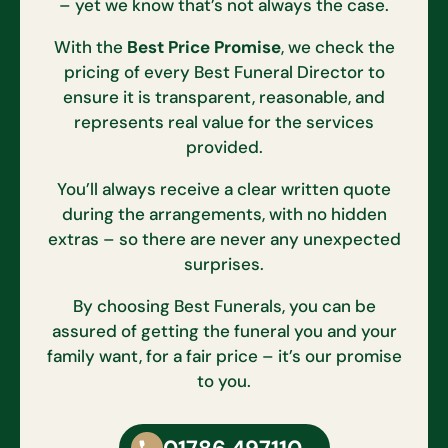
– yet we know that’s not always the case.
With the
Best Price Promise
, we check the
pricing of every Best Funeral Director to
ensure it is transparent, reasonable, and
represents real value for the services
provided.
You’ll always receive a clear written quote
during the arrangements, with no hidden
extras – so there are never any unexpected
surprises.
By choosing Best Funerals, you can be
assured of getting the funeral you and your
family want, for a fair price – it’s our promise
to you.