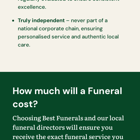
excellence.
Truly independent
– never part of a
national corporate chain, ensuring
personalised service and authentic local
care.
How much will a Funeral
cost?
Choosing Best Funerals and our local
funeral directors will ensure you
receive the exact funeral service you