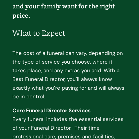
and your family want for the right
price.
What to Expect
The cost of a funeral can vary, depending on
the type of service you choose, where it
takes place, and any extras you add. With a
Best Funeral Director, you’ll always know
exactly what you’re paying for and will always
be in control.
Core Funeral Director Services
Every funeral includes the essential services
of your Funeral Director. Their time,
professional care, premises and facilities,