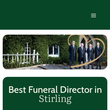
Best Funeral Director in
Stirling