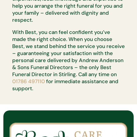
help you arrange the right funeral for you and
your family – delivered with dignity and
respect.
With Best, you can feel confident you’ve
made the right choice. When you choose
Best, we stand behind the service you receive
– guaranteeing your satisfaction with the
personal care delivered by Andrew Anderson
& Sons Funeral Directors – the only Best
Funeral Director in Stirling. Call any time on
01786 497110
for immediate assistance and
support.