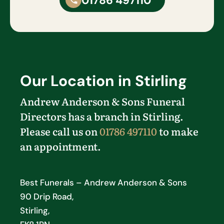
01786 497110
Our Location in Stirling
Andrew Anderson & Sons Funeral
Directors has a branch in Stirling.
Please call us on
01786 497110
to make
an appointment.
Best Funerals – Andrew Anderson & Sons
90 Drip Road,
Stirling,