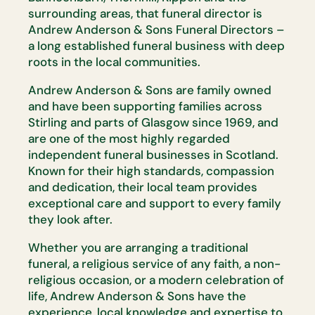
surrounding areas, that funeral director is
Andrew Anderson & Sons Funeral Directors –
a long established funeral business with deep
roots in the local communities.
Andrew Anderson & Sons are family owned
and have been supporting families across
Stirling and parts of Glasgow since 1969, and
are one of the most highly regarded
independent funeral businesses in Scotland.
Known for their high standards, compassion
and dedication, their local team provides
exceptional care and support to every family
they look after.
Whether you are arranging a traditional
funeral, a religious service of any faith, a non-
religious occasion, or a modern celebration of
life, Andrew Anderson & Sons have the
experience, local knowledge and expertise to