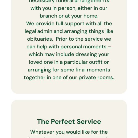
necessary funeral arrangements
with you in person, either in our
branch or at your home.
We provide full support with all the
legal admin and arranging things like
obituaries. Prior to the service we
can help with personal moments –
which may include dressing your
loved one in a particular outfit or
arranging for some final moments
together in one of our private rooms.
The Perfect Service
Whatever you would like for the