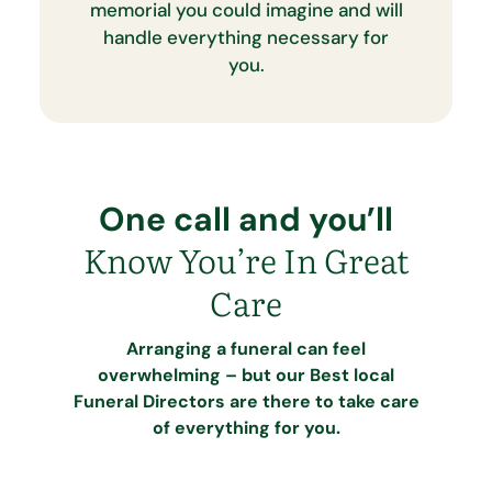
memorial you could imagine and will
handle everything necessary for
you.
One call and you’ll
Know You’re In Great
Care
Arranging a funeral can feel
overwhelming – but our Best local
Funeral Directors are there to take care
of everything for you.