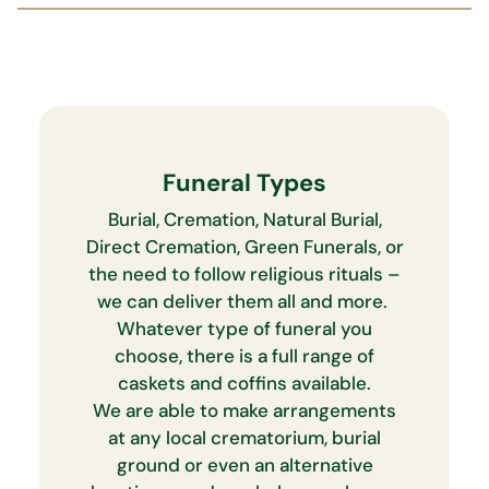
Funeral Types
Burial, Cremation, Natural Burial,
Direct Cremation, Green Funerals, or
the need to follow religious rituals –
we can deliver them all and more.
Whatever type of funeral you
choose, there is a full range of
caskets and coffins available.
We are able to make arrangements
at any local crematorium, burial
ground or even an alternative