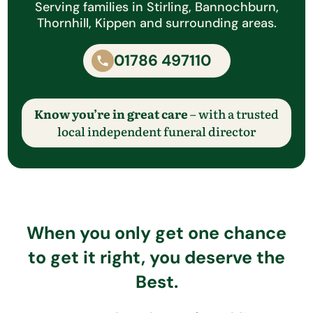
Serving families in Stirling, Bannochburn,
Thornhill, Kippen and surrounding areas.
01786 497110
Know you’re in great care
– with a trusted
local independent funeral director
When you only get one chance
to get it right, you deserve the
Best.