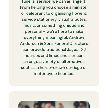
funeral service, we can arrange it.
From helping you choose a minister
or celebrant to organising flowers,
service stationery, visual tributes,
music, or something unique and
personal – we’re here to make
everything meaningful. Andrew
Anderson & Sons Funeral Directors
can provide traditional Jaguar XJ
hearses and limousines, or can
arrange a variety of alternatives
such as a horse-drawn carriage or
motor cycle hearses.