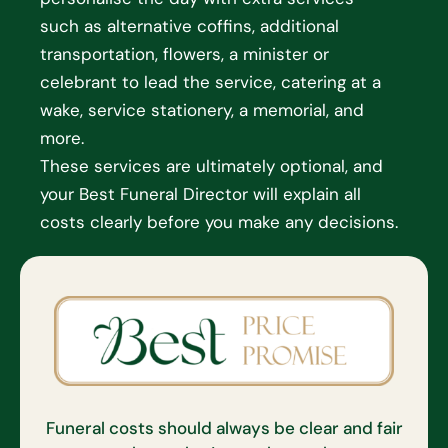
such as alternative coffins, additional
transportation, flowers, a minister or
celebrant to lead the service, catering at a
wake, service stationery, a memorial, and
more.
These services are ultimately optional, and
your Best Funeral Director will explain all
costs clearly before you make any decisions.
Funeral costs should always be clear and fair