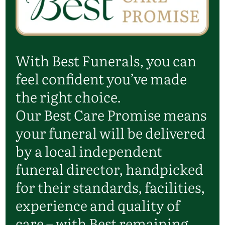
With Best Funerals, you can
feel confident you’ve made
the right choice.
Our Best Care Promise means
your funeral will be delivered
by a local independent
funeral director, handpicked
for their standards, facilities,
experience and quality of
care – with Best remaining