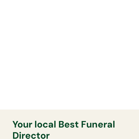
Whatever funeral you arrange,
you can have full confidence
everything will be delivered
exactly as planned on the day.
Lasting Memorials
Your Best Funeral Director will
support you fully with any lasting
memorial that you may want.
Your local Best Funeral
Director