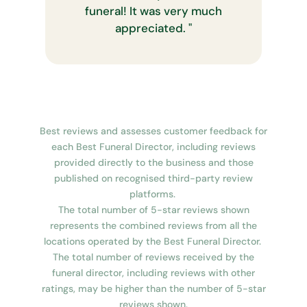
funeral! It was very much
appreciated.
"
Best reviews and assesses customer feedback for
each Best Funeral Director, including reviews
provided directly to the business and those
published on recognised third-party review
platforms.
The total number of 5-star reviews shown
represents the combined reviews from all the
locations operated by the Best Funeral Director.
The total number of reviews received by the
funeral director, including reviews with other
ratings, may be higher than the number of 5-star
reviews shown.