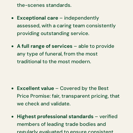
the-scenes standards.
Exceptional care
– independently
assessed, with a caring team consistently
providing outstanding service.
A full range of services
– able to provide
any type of funeral, from the most
traditional to the most modern.
Excellent value
– Covered by the Best
Price Promise: fair, transparent pricing, that
we check and validate.
Highest professional standards
– verified
members of leading trade bodies and
regularly evaluated to ensure consistent