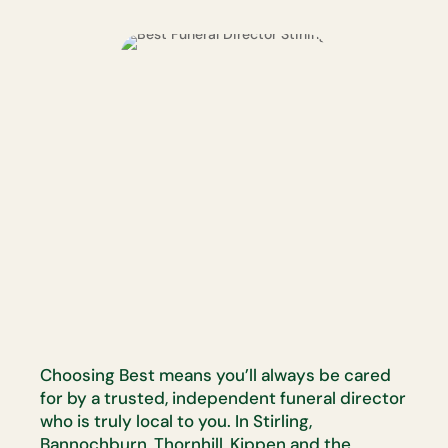
Choosing Best means you’ll always be cared
for by a trusted, independent funeral director
who is truly local to you. In Stirling,
Bannochburn, Thornhill, Kippen and the