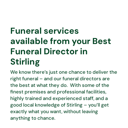
Funeral services
available from your Best
Funeral Director in
Stirling
We know there’s just one chance to deliver the
right funeral – and our funeral directors are
the best at what they do. With some of the
finest premises and professional facilities,
highly trained and experienced staff, and a
good local knowledge of Stirling – you’ll get
exactly what you want, without leaving
anything to chance.