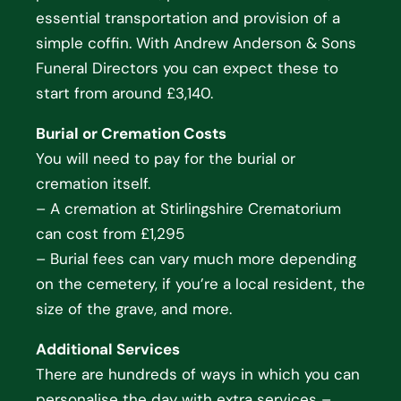
essential transportation and provision of a
simple coffin. With Andrew Anderson & Sons
Funeral Directors you can expect these to
start from around £3,140.
Burial or Cremation Costs
You will need to pay for the burial or
cremation itself.
– A cremation at Stirlingshire Crematorium
can cost from £1,295
– Burial fees can vary much more depending
on the cemetery, if you’re a local resident, the
size of the grave, and more.
Additional Services
There are hundreds of ways in which you can
personalise the day with extra services –