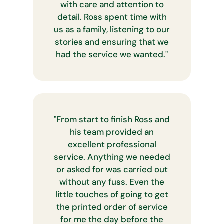
with care and attention to
detail. Ross spent time with
us as a family, listening to our
stories and ensuring that we
had the service we wanted.
"
"
From start to finish Ross and
his team provided an
excellent professional
service. Anything we needed
or asked for was carried out
without any fuss. Even the
little touches of going to get
the printed order of service
for me the day before the