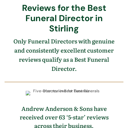
Reviews for the Best
Funeral Director in
Stirling
Only Funeral Directors with genuine
and consistently excellent customer
reviews qualify as a Best Funeral
Director.
Andrew Anderson & Sons have
received over 63 ‘5-star’ reviews
across their business.