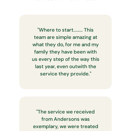
"
Where to start........ This
team are simple amazing at
what they do, for me and my
family they have been with
us every step of the way this
last year, even outwith the
service they provide.
"
"
The service we received
from Andersons was
exemplary, we were treated