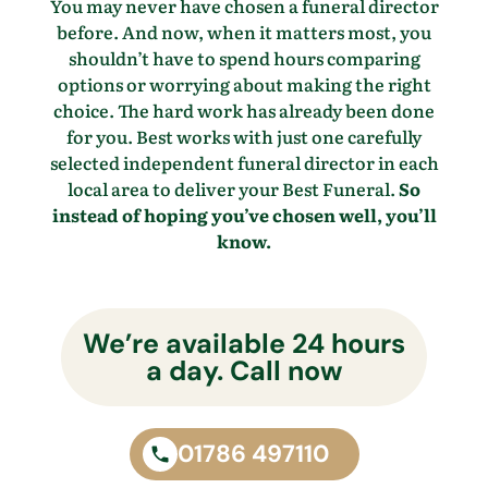
You may never have chosen a funeral director
before. And now, when it matters most, you
shouldn’t have to spend hours comparing
options or worrying about making the right
choice. The hard work has already been done
for you. Best works with just one carefully
selected independent funeral director in each
local area to deliver your Best Funeral.
So
instead of hoping you’ve chosen well, you’ll
know.
We’re available 24 hours
a day. Call now
01786 497110