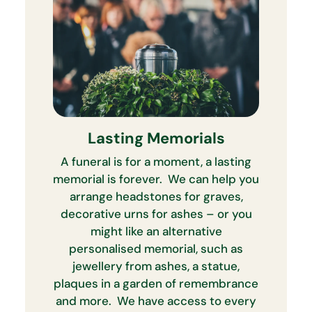
Lasting Memorials
A funeral is for a moment, a lasting
memorial is forever. We can help you
arrange headstones for graves,
decorative urns for ashes – or you
might like an alternative
personalised memorial, such as
jewellery from ashes, a statue,
plaques in a garden of remembrance
and more. We have access to every