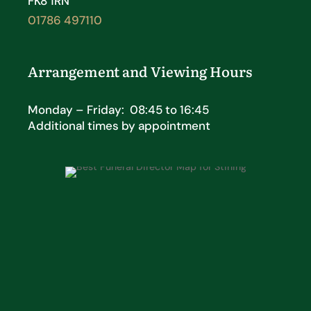
FK8 1RN
01786 497110
Arrangement and Viewing Hours
Monday – Friday: 08:45 to 16:45
Additional times by appointment