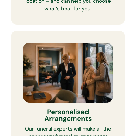
location – and can help you choose
what’s best for you.
Personalised
Arrangements
Our funeral experts will make all the