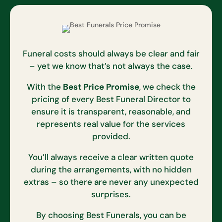
Funeral costs should always be clear and fair
– yet we know that’s not always the case.
With the
Best Price Promise
, we check the
pricing of every Best Funeral Director to
ensure it is transparent, reasonable, and
represents real value for the services
provided.
You’ll always receive a clear written quote
during the arrangements, with no hidden
extras – so there are never any unexpected
surprises.
By choosing Best Funerals, you can be