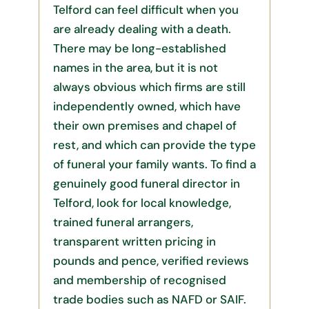
Telford can feel difficult when you
are already dealing with a death.
There may be long-established
names in the area, but it is not
always obvious which firms are still
independently owned, which have
their own premises and chapel of
rest, and which can provide the type
of funeral your family wants. To find a
genuinely good funeral director in
Telford, look for local knowledge,
trained funeral arrangers,
transparent written pricing in
pounds and pence, verified reviews
and membership of recognised
trade bodies such as NAFD or SAIF.