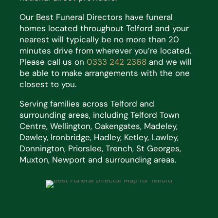
Our Best Funeral Directors have funeral
homes located throughout Telford and your
nearest will typically be no more than 20
minutes drive from wherever you’re located.
Please call us on
0333 242 2368
and we will
be able to make arrangements with the one
closest to you.
Serving families across Telford and
surrounding areas, including Telford Town
Centre, Wellington, Oakengates, Madeley,
Dawley, Ironbridge, Hadley, Ketley, Lawley,
Donnington, Priorslee, Trench, St Georges,
Muxton, Newport and surrounding areas.