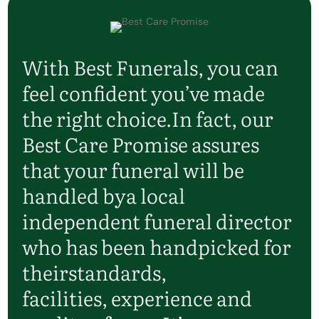
With Best Funerals, you can
feel confident
you’ve
made
the right choice.
In fact, our
Best Care Promise assures
that your funeral will be
handled by
a local
independent funeral director
who has been handpicked for
their
standards,
facilities,
experience
and