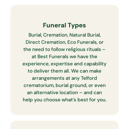
Funeral Types
Burial, Cremation, Natural Burial,
Direct Cremation, Eco Funerals, or
the need to follow religious rituals –
at Best Funerals we have the
experience, expertise and capability
to deliver them all. We can make
arrangements at any Telford
crematorium, burial ground, or even
an alternative location – and can
help you choose what’s best for you.