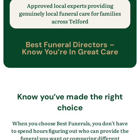
Approved local experts providing
genuinely local funeral care
for families
across
​Telford
Best Funeral Directors –
Know
You’re
In Great Care
Know
you’ve
made the right
choice
When you choose Best Funerals, you
don’t
have
to spend hours figuring out who can provide the
funeral you want
or comparing different