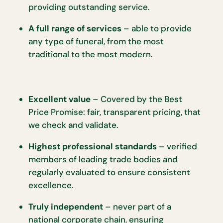
providing outstanding service.
A full range of services
– able to provide
any type of funeral, from the most
traditional to the most modern.
Excellent value
– Covered by the Best
Price Promise: fair, transparent pricing, that
we check and validate.
Highest professional standards
– verified
members of leading trade bodies and
regularly evaluated to ensure consistent
excellence.
Truly independent
– never part of a
national corporate chain, ensuring