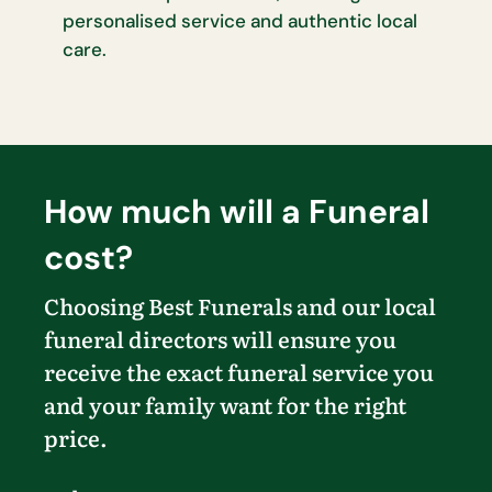
personalised service and authentic local
care.
How much will a Funeral
cost?
Choosing Best Funerals and our local
funeral directors will ensure you
receive the exact funeral service you
and your family want for the right
price.