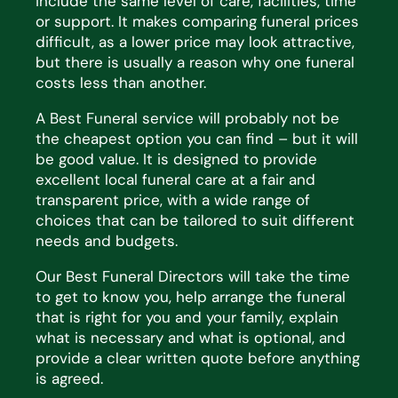
include the same level of
care, facilities,
time
or support. It makes comparing funeral prices
difficult, as a lower price may look
attractive,
but there is usually
a reason why
one funeral
costs less than another.
A Best Funeral service will
probably not
be
the cheapest
option
you can find – but it will
be
good value
. It is
designed to provide
excellent local funeral care at a fair and
transparent price, with a wide range of
choices that
can be tailored to suit
different
needs
and budgets.
Our Best Funeral Directors will take the time
to get to know you, help arrange the funeral
that is right for you and
your family, explain
what is necessary and what is optional, and
provide a clear written quote before anything
is
agreed.