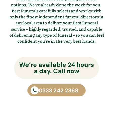
options.
We’ve
already done the work for you.
Best Funerals carefully selects and works with
only the finest independent funeral directors in
any local area to
deliver your Best Funeral
service – highly regarded, trusted, and capable
of delivering any type of funeral – so you
can feel
confident
you’re
in the
very best
hands.
We’re available 24 hours
a day. Call now
0333 242 2368