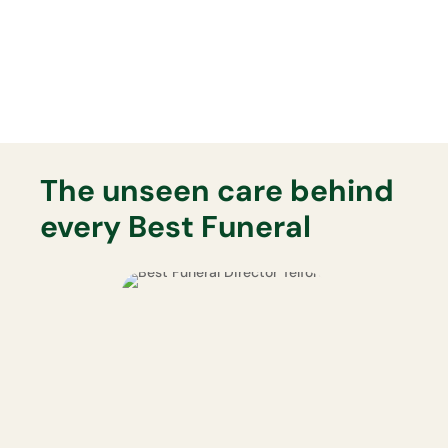
Your Best Funeral Director will
support you fully with any lasting
memorial that you may want.
The unseen care behind
every Best Funeral