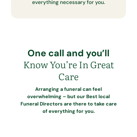
everything necessary for you.
One call and you’ll
Know You’re In Great
Care
Arranging a funeral can feel
overwhelming – but our Best local
Funeral Directors are there to take care
of everything for you.