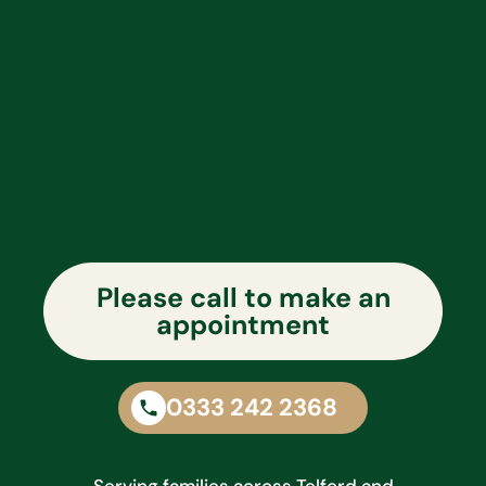
Please call to make an
appointment
0333 242 2368
Serving families across Telford and