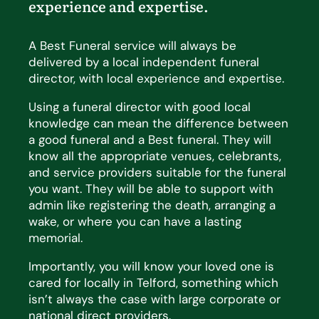
experience and
expertise
.
A Best Funeral service will always be
delivered by a local independent funeral
director, with local experience and expertise.
Using a funeral director with good local
knowledge can mean the difference between
a good funeral and a Best funeral. They will
know all the appropriate venues, celebrants,
and service providers suitable for the funeral
you want. They will be able to support with
admin like registering the death, arranging a
wake, or where you can have a lasting
memorial.
Importantly, you will know your loved one is
cared for locally in Telford, something which
isn’t always the case with large corporate or
national direct providers.