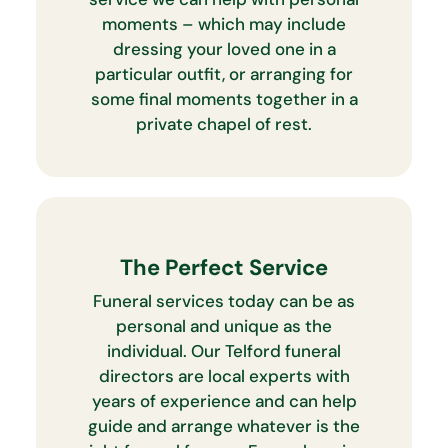
moments – which may include
dressing your loved one in a
particular outfit, or arranging for
some final moments together in a
private chapel of rest.
The Perfect Service
Funeral services today can be as
personal and unique as the
individual. Our Telford funeral
directors are local experts with
years of experience and can help
guide and arrange whatever is the