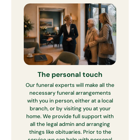
The personal touch
Our funeral experts will make all the
necessary funeral arrangements
with you in person, either at a local
branch, or by visiting you at your
home. We provide full support with
all the legal admin and arranging
things like obituaries. Prior to the
service we can help with personal