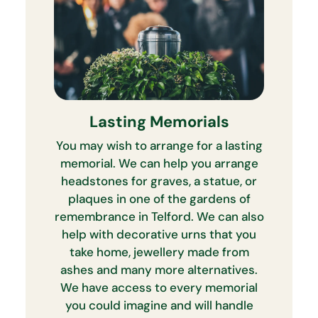
Lasting Memorials
You may wish to arrange for a lasting
memorial. We can help you arrange
headstones for graves, a statue, or
plaques in one of the gardens of
remembrance in Telford. We can also
help with decorative urns that you
take home, jewellery made from
ashes and many more alternatives.
We have access to every memorial
you could imagine and will handle