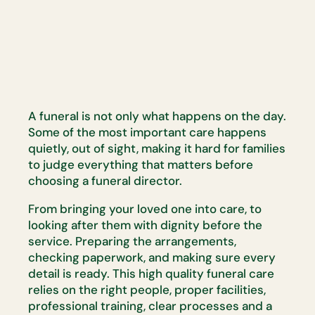
A funeral is not only what happens on the day.
Some of the most
important care happens
quietly, out of sight, making it hard for families
to
judge everything that matters before
choosing a funeral director.
From bringing your loved one into care, to
looking after them with dignity
before the
service. Preparing the arrangements,
checking paperwork, and
making sure every
detail is ready. This
high quality
funeral care
relies on
the right people, proper facilities,
professional training, clear
processes
and a