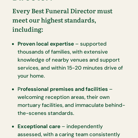
Every Best Funeral Director must
meet our highest standards,
including:
Proven local expertise
– supported
thousands of families, with extensive
knowledge of nearby venues and support
services, and within 15-20 minutes drive of
your home.
P
rofessional premises and facilities
–
welcoming reception areas, their own
mortuary facilities, and immaculate behind-
the-scenes standards.
Exceptional care
– independently
assessed, with a caring team consistently