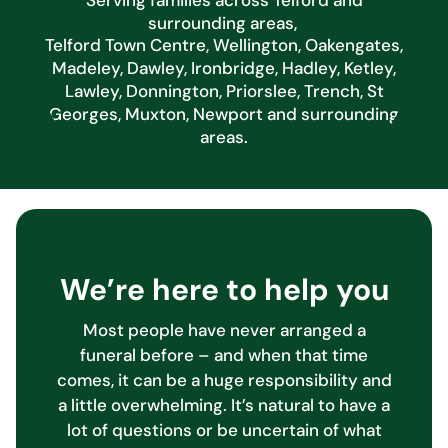
surrounding areas,
Telford Town Centre, Wellington, Oakengates,
Madeley, Dawley, Ironbridge, Hadley, Ketley,
Lawley, Donnington, Priorslee, Trench, St
Georges, Muxton, Newport and surrounding
areas.
We’re here to help you
Most people have never arranged a
funeral before – and when that time
comes, it can be a huge responsibility and
a little overwhelming. It’s natural to have a
lot of questions or be uncertain of what