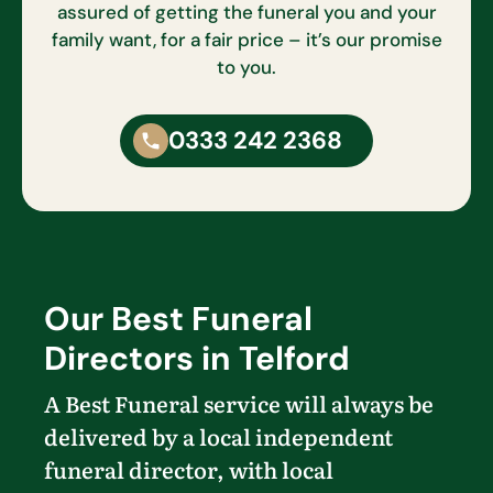
assured of getting the funeral you and your
family want, for a fair price – it’s our promise
to you.
0333 242 2368
Our Best Funeral
Directors in Telford
A Best Funeral service will always be
delivered by a local independent
funeral director, with local