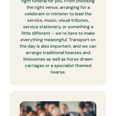
right funeral for you. From choosing
the right venue, arranging for a
celebrant or minister to lead the
service, music, visual tributes,
service stationery, or something a
little different – we’re here to make
everything meaningful. Transport on
the day is also important, and we can
arrange traditional hearses and
limousines as well as horse drawn
carriages or a specialist themed
hearse.