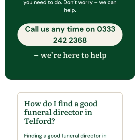
you need to do. Don’t worry – we can
help.
Call us any time on
0333
242 2368
we’re here to help
–
How do I find a good
funeral director in
Telford?
Finding a good funeral director in