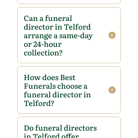
Can a funeral
director in Telford
arrange a same-day
or 24-hour
collection?
How does Best
Funerals choose a
funeral director in
Telford?
Do funeral directors
in Telford offer