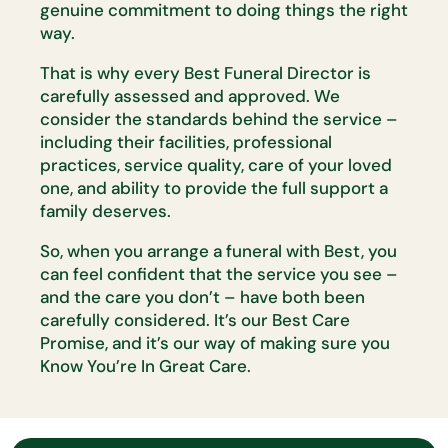
genuine commitment to doing things the right
way.
That is why every Best Funeral Director is
carefully assessed and
approved. We
consider the standards behind the service –
including their
facilities, professional
practices, service quality, care of your loved
one,
and ability to provide the full support a
family deserves.
So, when you arrange a funeral with Best, you
can feel confident that the
service you see –
and the care you
don’t
– have both been
carefully
considered.
It’s
our Best Care
Promise, and
it’s
our way of making sure
you
Know
You’re
In Great Care.