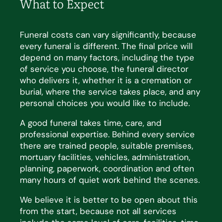
What to Expect
Funeral costs can vary significantly, because
every funeral is different. The
final price
will
depend on many
factors, including the type
of service you choose, the funeral director
who delivers it, whether it is a cremation
or
burial, where the service takes place, and any
personal choices you would like to include.
A good funeral takes time, care, and
professional
expertise
. Behind every service
there are trained people,
suitable premises,
mortuary facilities, vehicles, administration,
planning, paperwork, coordination and often
many hours of quiet work behind the scenes.
We believe it is better to be open about this
from the start, because not all services