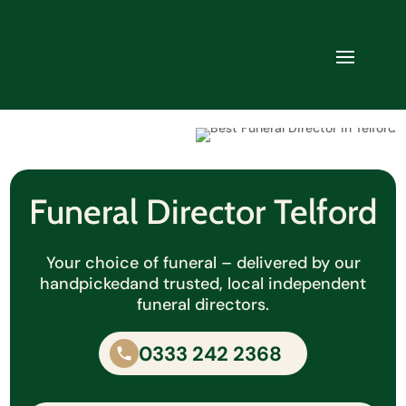
Funeral Director Telford
Your choice of funeral – delivered by our
handpicked
and trusted, local independent
funeral directors.
0333 242 2368