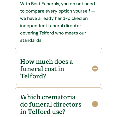
With Best Funerals, you do not need
to compare every option yourself —
we have already hand-picked an
independent funeral director
covering Telford who meets our
standards.
How much does a
funeral cost in
Telford?
Which crematoria
do funeral directors
in Telford use?