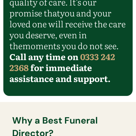
quality of care.
It’s
our
promise that
you and your
loved one will receive the care
you deserve, even in
the
moments you do not see.
Call any time on
0333 242
2368
for immediate
assistance and support.
Why a Best Funeral
Director?