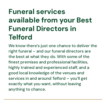
Funeral services
available from your Best
Funeral Directors in
Telford
We know
there’s
just one chance to deliver the
right funeral – and our funeral directors are
the best at what
they do. With some of the
finest premises and professional facilities,
highly trained and experienced staff, and
a
good local knowledge of the venues and
services in and around Telford –
you’ll
get
exactly what you want,
without leaving
anything to chance.