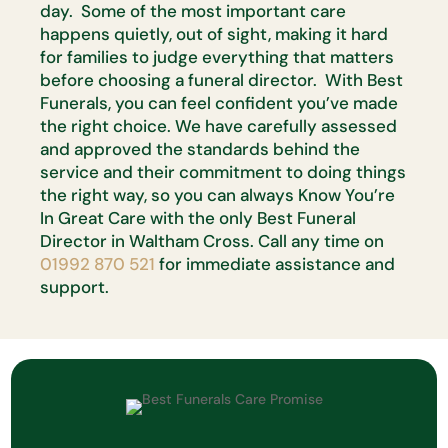
day. Some of the most important care
happens quietly, out of sight, making it hard
for families to judge everything that matters
before choosing a funeral director. With Best
Funerals, you can feel confident you’ve made
the right choice. We have carefully assessed
and approved the standards behind the
service and their commitment to doing things
the right way, so you can always Know You’re
In Great Care with the only Best Funeral
Director in Waltham Cross. Call any time on
01992 870 521
for immediate assistance and
support.