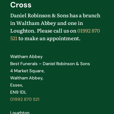
Cross
Daniel Robinson & Sons has a branch
in Waltham Abbey and one in
Loughton. Please call us on
01992 870
521
to make an appointment.
Waltham Abbey
Best Funerals – Daniel Robinson & Sons
4 Market Square,
Waltham Abbey,
Essex,
EN9 1DL
01992 870 521
Loughton