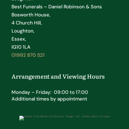
Best Funerals – Daniel Robinson & Sons
Bosworth House,
4 Church Hill,
Loughton,
Essex,
IG10 1LA
01992 870 521
Arrangement and Viewing Hours
Monday – Friday: 09:00 to 17:00
Additional times by appointment