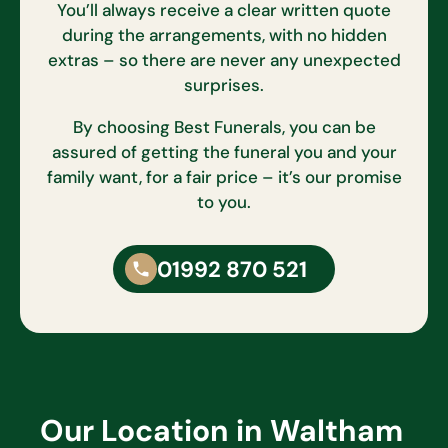
You’ll always receive a clear written quote
during the arrangements, with no hidden
extras – so there are never any unexpected
surprises.
By choosing Best Funerals, you can be
assured of getting the funeral you and your
family want, for a fair price – it’s our promise
to you.
01992 870 521
Our Location in Waltham