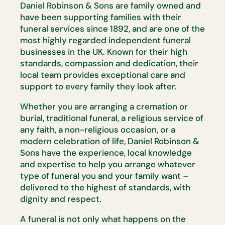
Daniel Robinson & Sons are family owned and
have been supporting families with their
funeral services since 1892, and are one of the
most highly regarded independent funeral
businesses in the UK. Known for their high
standards, compassion and dedication, their
local team provides exceptional care and
support to every family they look after.
Whether you are arranging a cremation or
burial, traditional funeral, a religious service of
any faith, a non-religious occasion, or a
modern celebration of life, Daniel Robinson &
Sons have the experience, local knowledge
and expertise to help you arrange whatever
type of funeral you and your family want –
delivered to the highest of standards, with
dignity and respect.
A funeral is not only what happens on the