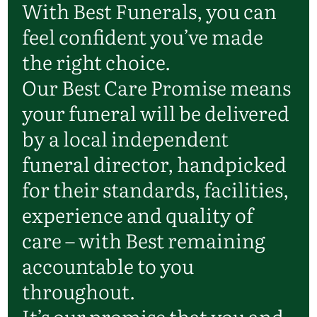
With Best Funerals, you can
feel confident you’ve made
the right choice.
Our Best Care Promise means
your funeral will be delivered
by a local independent
funeral director, handpicked
for their standards, facilities,
experience and quality of
care – with Best remaining
accountable to you
throughout.
It’s our promise that you and