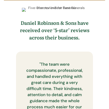
Daniel Robinson & Sons have
received over ‘5-star’ reviews
across their business.
"
The team were
compassionate, professional,
and handled everything with
great care during a very
difficult time. Their kindness,
attention to detail, and calm
guidance made the whole
process much easier for our