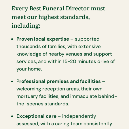
Every Best Funeral Director must
meet our highest standards,
including:
Proven local expertise
– supported
thousands of families, with extensive
knowledge of nearby venues and support
services, and within 15-20 minutes drive of
your home.
P
rofessional premises and facilities
–
welcoming reception areas, their own
mortuary facilities, and immaculate behind-
the-scenes standards.
Exceptional care
– independently
assessed, with a caring team consistently