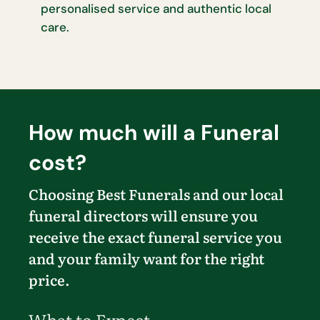
personalised service and authentic local
care.
How much will a Funeral
cost?
Choosing Best Funerals and our local
funeral directors will ensure you
receive the exact funeral service you
and your family want for the right
price.
What to Expect