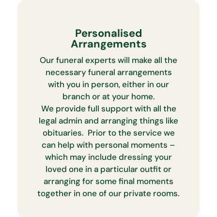
Personalised
Arrangements
Our funeral experts will make all the
necessary funeral arrangements
with you in person, either in our
branch or at your home.
We provide full support with all the
legal admin and arranging things like
obituaries. Prior to the service we
can help with personal moments –
which may include dressing your
loved one in a particular outfit or
arranging for some final moments
together in one of our private rooms.