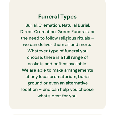
Funeral Types
Burial, Cremation, Natural Burial,
Direct Cremation, Green Funerals, or
the need to follow religious rituals –
we can deliver them all and more.
Whatever type of funeral you
choose, there is a full range of
caskets and coffins available.
We are able to make arrangements
at any local crematorium, burial
ground or even an alternative
location – and can help you choose
what’s best for you.