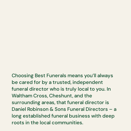
Choosing Best Funerals means you’ll always
be cared for by a trusted, independent
funeral director who is truly local to you. In
Waltham Cross, Cheshunt, and the
surrounding areas, that funeral director is
Daniel Robinson & Sons Funeral Directors – a
long established funeral business with deep
roots in the local communities.