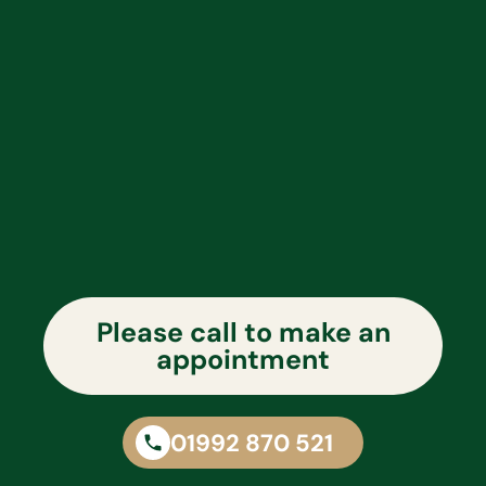
Please call to make an
appointment
01992 870 521