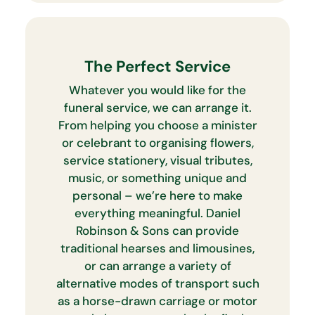
The Perfect Service
Whatever you would like for the
funeral service, we can arrange it.
From helping you choose a minister
or celebrant to organising flowers,
service stationery, visual tributes,
music, or something unique and
personal – we’re here to make
everything meaningful. Daniel
Robinson & Sons can provide
traditional hearses and limousines,
or can arrange a variety of
alternative modes of transport such
as a horse-drawn carriage or motor