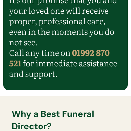
your loved one will receive
proper, professional care,
even in the moments you do
not see.
Call any time on
01992 870
521
for immediate assistance
and support.
Why a Best Funeral
Director?