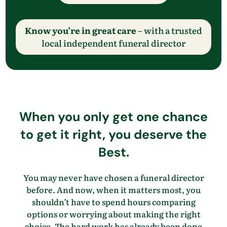
Know you’re in great care
– with a trusted
local independent funeral director
When you only get one chance
to get it right, you deserve the
Best.
You may never have chosen a funeral director
before. And now, when it matters most, you
shouldn’t have to spend hours comparing
options or worrying about making the right
choice. The hard work has already been done