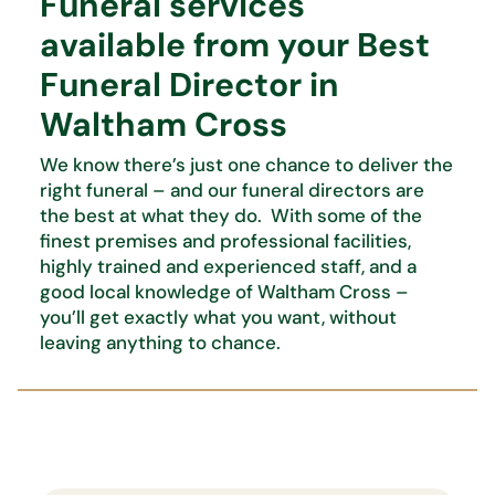
Funeral services
available from your Best
Funeral Director in
Waltham Cross
We know there’s just one chance to deliver the
right funeral – and our funeral directors are
the best at what they do. With some of the
finest premises and professional facilities,
highly trained and experienced staff, and a
good local knowledge of Waltham Cross –
you’ll get exactly what you want, without
leaving anything to chance.