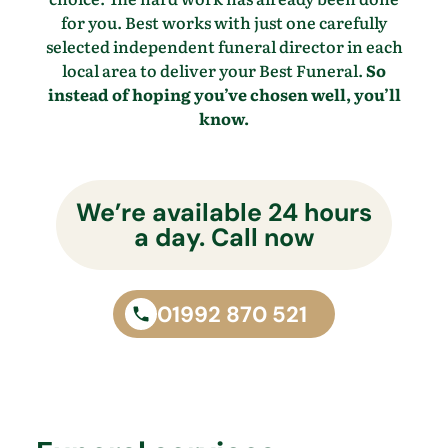
for you. Best works with just one carefully
selected independent funeral director in each
local area to deliver your Best Funeral.
So
instead of hoping you’ve chosen well, you’ll
know.
We’re available 24 hours
a day. Call now
01992 870 521