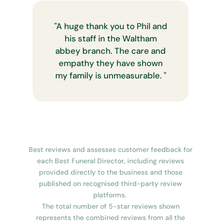
"
A huge thank you to Phil and
his staff in the Waltham
abbey branch. The care and
empathy they have shown
my family is unmeasurable.
"
Best reviews and assesses customer feedback for
each Best Funeral Director, including reviews
provided directly to the business and those
published on recognised third-party review
platforms.
The total number of 5-star reviews shown
represents the combined reviews from all the