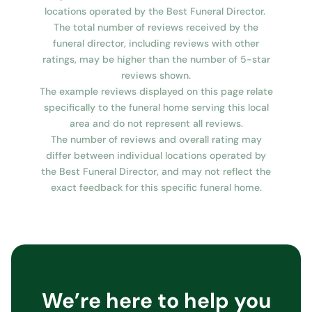
locations operated by the Best Funeral Director.
The total number of reviews received by the
funeral director, including reviews with other
ratings, may be higher than the number of 5-star
reviews shown.
The example reviews displayed on this page relate
specifically to the funeral home serving this local
area and do not represent all reviews.
The number of reviews and overall rating may
differ between individual locations operated by
the Best Funeral Director, and may not reflect the
exact feedback for this specific funeral home.
We’re here to help you