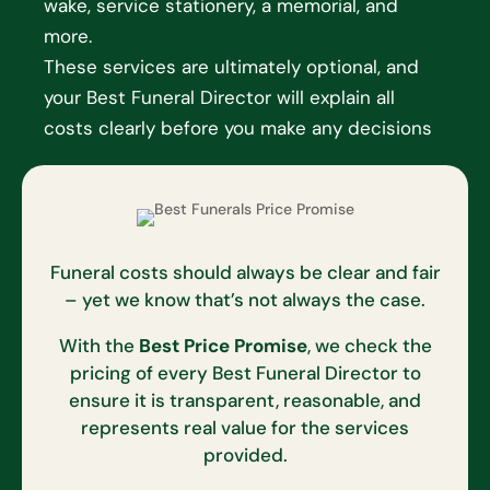
wake, service stationery, a memorial, and
more.
These services are ultimately optional, and
your Best Funeral Director will explain all
costs clearly before you make any decisions
Funeral costs should always be clear and fair
– yet we know that’s not always the case.
With the
Best Price Promise
, we check the
pricing of every Best Funeral Director to
ensure it is transparent, reasonable, and
represents real value for the services
provided.