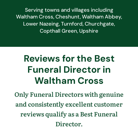
Serving towns and villages including
Waltham Cross, Cheshunt, Waltham Abbey,
Lower Nazeing, Turnford, Churchgate,
Copthall Green, Upshire
Reviews for the Best
Funeral Director in
Waltham Cross
Only Funeral Directors with genuine
and consistently excellent customer
reviews qualify as a Best Funeral
Director.