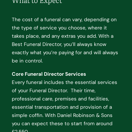
The cost of a funeral can vary, depending on
the type of service you choose, where it
takes place, and any extras you add. With a
Best Funeral Director, you’ll always know
exactly what you’re paying for and will always
be in control.
Core Funeral Director Services
Every funeral includes the essential services
of your Funeral Director. Their time,
professional care, premises and facilities,
essential transportation and provision of a
simple coffin. With Daniel Robinson & Sons
you can expect these to start from around
£2,550.