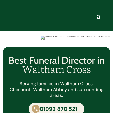
Best Funeral Director in
Waltham Cross
Serving families in Waltham Cross,
Cheshunt, Waltham Abbey and surrounding
areas.
01992 870 521