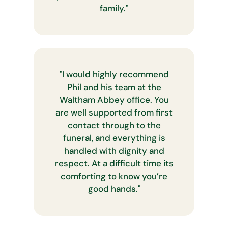
family.
"
"
I would highly recommend
Phil and his team at the
Waltham Abbey office. You
are well supported from first
contact through to the
funeral, and everything is
handled with dignity and
respect. At a difficult time its
comforting to know you’re
good hands.
"