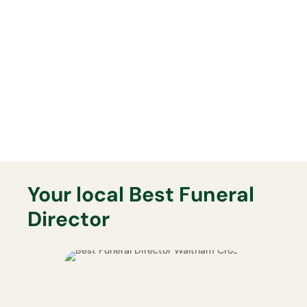
Lasting Memorials
Your Best Funeral Director will
support you fully with any lasting
memorial that you may want.
Your local Best Funeral
Director