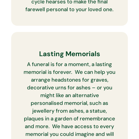
cycle hearses to make the final
farewell personal to your loved one.
Lasting Memorials
A funeral is for a moment, a lasting
memorial is forever. We can help you
arrange headstones for graves,
decorative urns for ashes – or you
might like an alternative
personalised memorial, such as
jewellery from ashes, a statue,
plaques in a garden of remembrance
and more. We have access to every
memorial you could imagine and will