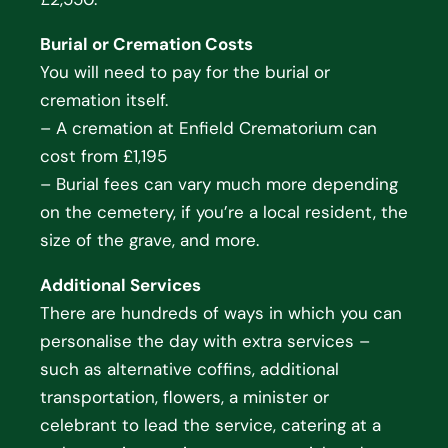
Burial or Cremation Costs
You will need to pay for the burial or
cremation itself.
– A cremation at Enfield Crematorium can
cost from £1,195
– Burial fees can vary much more depending
on the cemetery, if you’re a local resident, the
size of the grave, and more.
Additional Services
There are hundreds of ways in which you can
personalise the day with extra services –
such as alternative coffins, additional
transportation, flowers, a minister or
celebrant to lead the service, catering at a