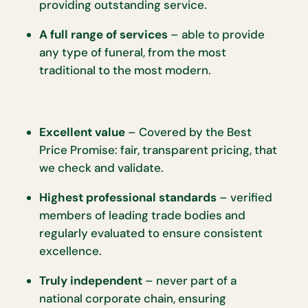
providing outstanding service.
A full range of services
– able to provide
any type of funeral, from the most
traditional to the most modern.
Excellent value
– Covered by the Best
Price Promise: fair, transparent pricing, that
we check and validate.
Highest professional standards
– verified
members of leading trade bodies and
regularly evaluated to ensure consistent
excellence.
Truly independent
– never part of a
national corporate chain, ensuring