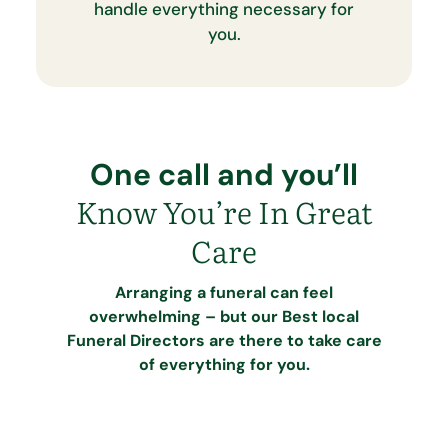
handle everything necessary for
you.
One call and you’ll
Know You’re In Great
Care
Arranging a funeral can feel
overwhelming – but our Best local
Funeral Directors are there to take care
of everything for you.