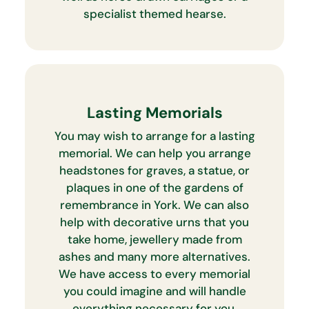
specialist themed hearse.
Lasting Memorials
You may wish to arrange for a lasting
memorial. We can help you arrange
headstones for graves, a statue, or
plaques in one of the gardens of
remembrance in York. We can also
help with decorative urns that you
take home, jewellery made from
ashes and many more alternatives.
We have access to every memorial
you could imagine and will handle
everything necessary for you.