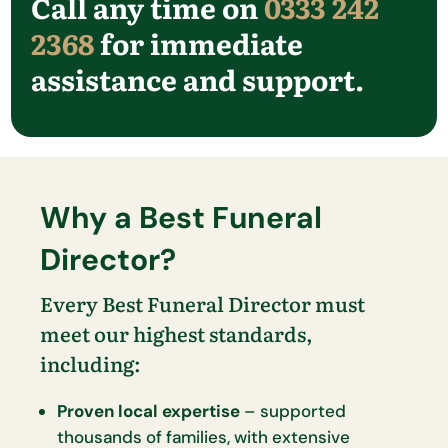
Call any time on
0333 242
2368
for immediate
assistance and support.
Why a Best Funeral
Director?
Every Best Funeral Director must
meet our highest standards,
including:
Proven local expertise
– supported
thousands of families, with extensive