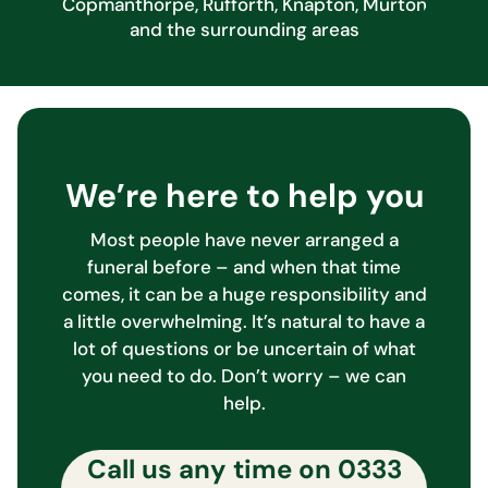
Copmanthorpe, Rufforth, Knapton, Murton
and the surrounding areas
We’re here to help you
Most people have never arranged a
funeral before – and when that time
comes, it can be a huge responsibility and
a little overwhelming. It’s natural to have a
lot of questions or be uncertain of what
you need to do. Don’t worry – we can
help.
Call us any time on
0333