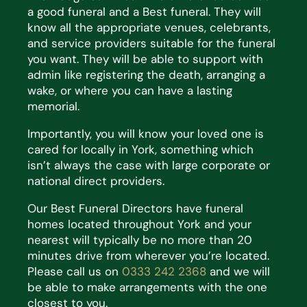
a good funeral and a Best funeral. They will
know all the appropriate venues, celebrants,
and service providers suitable for the funeral
you want. They will be able to support with
admin like registering the death, arranging a
wake, or where you can have a lasting
memorial.
Importantly, you will know your loved one is
cared for locally in York, something which
isn’t always the case with large corporate or
national direct providers.
Our Best Funeral Directors have funeral
homes located throughout York and your
nearest will typically be no more than 20
minutes drive from wherever you’re located.
Please call us on
0333 242 2368
and we will
be able to make arrangements with the one
closest to you.