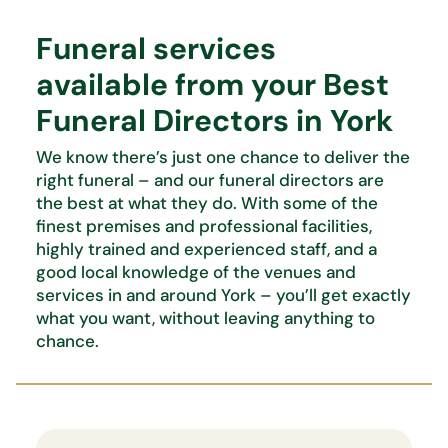
Funeral services
available from your Best
Funeral Directors in York
We know
there’s
just one chance to deliver the
right funeral – and our funeral directors are
the best at what
they do. With some of the
finest premises and professional facilities,
highly trained and experienced staff, and
a
good local knowledge of the venues and
services in and around York –
you’ll
get exactly
what you want,
without leaving anything to
chance.