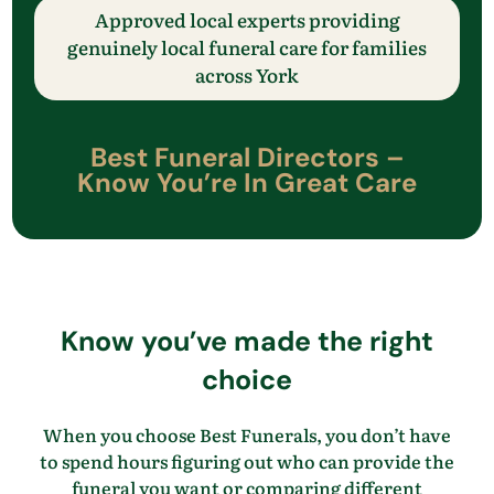
Approved local experts providing
genuinely local funeral care
for families
across
​York
Best Funeral Directors –
Know
You’re
In Great Care
Know
you’ve
made the right
choice
When you choose Best Funerals, you
don’t
have
to spend hours figuring out who can provide the
funeral you want
or comparing different