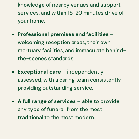
knowledge of nearby venues and support
services, and within 15-20 minutes drive of
your home.
P
rofessional premises and facilities
–
welcoming reception areas, their own
mortuary facilities, and immaculate behind-
the-scenes standards.
Exceptional care
– independently
assessed, with a caring team consistently
providing outstanding service.
A full range of services
– able to provide
any type of funeral, from the most
traditional to the most modern.