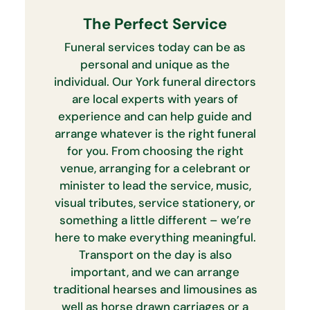
The Perfect Service
Funeral services today can be as
personal and unique as the
individual. Our York funeral directors
are local experts with years of
experience and can help guide and
arrange whatever is the right funeral
for you. From choosing the right
venue, arranging for a celebrant or
minister to lead the service, music,
visual tributes, service stationery, or
something a little different – we’re
here to make everything meaningful.
Transport on the day is also
important, and we can arrange
traditional hearses and limousines as
well as horse drawn carriages or a