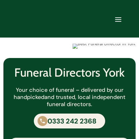
Funeral Directors York
Your choice of funeral – delivered by our
handpicked
and trusted, local independent
funeral directors.
0333 242 2368