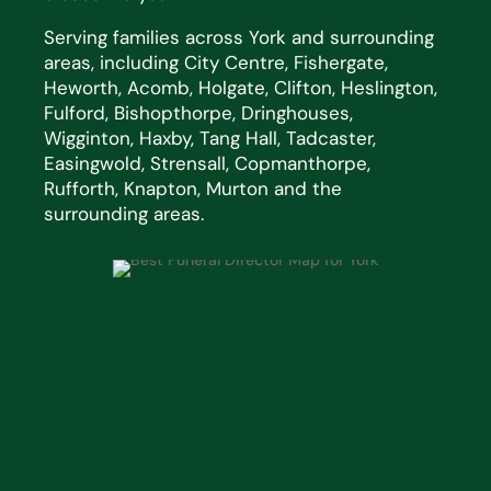
Serving families across York and surrounding
areas, including City Centre, Fishergate,
Heworth, Acomb, Holgate, Clifton, Heslington,
Fulford, Bishopthorpe, Dringhouses,
Wigginton, Haxby, Tang Hall, Tadcaster,
Easingwold, Strensall, Copmanthorpe,
Rufforth, Knapton, Murton and the
surrounding areas.