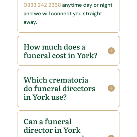
0333 242 2368
anytime day or night
and we will connect you straight
away.
How much does a
funeral cost in York?
Which crematoria
do funeral directors
in York use?
Can a funeral
director in York