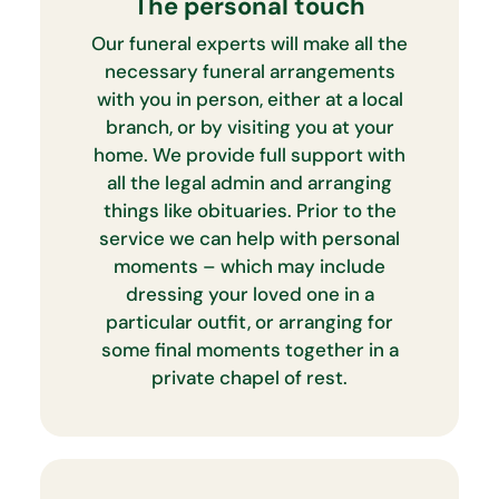
The personal touch
Our funeral experts will make all the
necessary funeral arrangements
with you in person, either at a local
branch, or by visiting you at your
home. We provide full support with
all the legal admin and arranging
things like obituaries. Prior to the
service we can help with personal
moments – which may include
dressing your loved one in a
particular outfit, or arranging for
some final moments together in a
private chapel of rest.