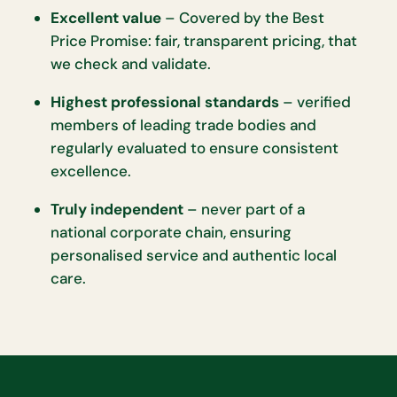
Excellent value
– Covered by the Best
Price Promise: fair, transparent pricing, that
we check and validate.
Highest professional standards
– verified
members of leading trade bodies and
regularly evaluated to ensure consistent
excellence.
Truly independent
– never part of a
national corporate chain, ensuring
personalised service and authentic local
care.