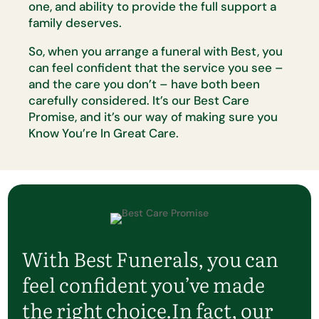
one,
and ability to provide the full support a
family deserves.
So, when you arrange a funeral with Best, you
can feel confident that the
service you see –
and the care you
don’t
– have both been
carefully
considered.
It’s
our Best Care
Promise, and
it’s
our way of making sure
you
Know
You’re
In Great Care.
With Best Funerals, you can
feel confident
you’ve
made
the right choice.
In fact, our