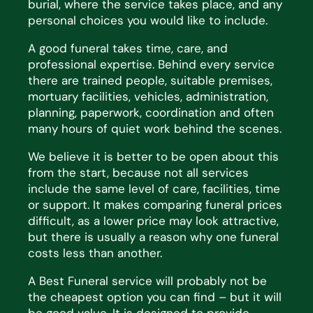
burial, where the service takes place, and any
personal choices you would like to include.
A good funeral takes time, care, and
professional
expertise
. Behind every service
there are trained people,
suitable premises,
mortuary facilities, vehicles, administration,
planning, paperwork, coordination and often
many hours of quiet work behind the scenes.
We believe it is better to be open about this
from the start, because not all services
include the same level of
care, facilities,
time
or support. It makes comparing funeral prices
difficult, as a lower price may look
attractive,
but there is usually
a reason why
one funeral
costs less than another.
A Best Funeral service will
probably not
be
the cheapest
option
you can find – but it will
be
good value
. It is
designed to provide