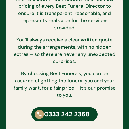
pricing of every Best Funeral Director to
ensure it is transparent, reasonable, and
represents real value for the services
provided.
You’ll always receive a clear written quote
during the arrangements, with no hidden
extras – so there are never any unexpected
surprises.
By choosing Best Funerals, you can be
assured of getting the funeral you and your
family want, for a fair price – it’s our promise
to you.
0333 242 2368