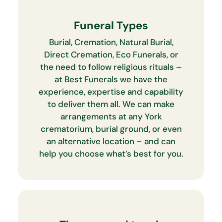
Funeral Types
Burial, Cremation, Natural Burial,
Direct Cremation, Eco Funerals, or
the need to follow religious rituals –
at Best Funerals we have the
experience, expertise and capability
to deliver them all. We can make
arrangements at any York
crematorium, burial ground, or even
an alternative location – and can
help you choose what’s best for you.