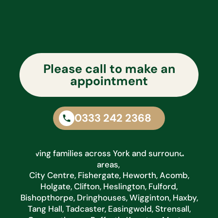
Please call to make an
appointment
0333 242 2368
Serving families across York and surrounding
areas,
City Centre, Fishergate, Heworth, Acomb,
Holgate, Clifton, Heslington, Fulford,
Bishopthorpe, Dringhouses, Wigginton, Haxby,
Tang Hall, Tadcaster, Easingwold, Strensall,