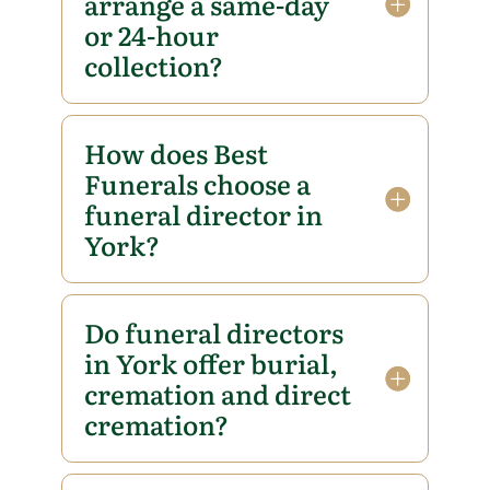
arrange a same-day
or 24-hour
collection?
How does Best
Funerals choose a
funeral director in
York?
Do funeral directors
in York offer burial,
cremation and direct
cremation?