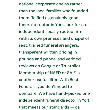
national corporate chains rather
than the local families who founded
them. To find a genuinely good
funeral director in York, look for an
independent, locally rooted firm
with its own premises and chapel of
rest, trained funeral arrangers,
transparent written pricing in
pounds and pence, and verified
reviews on Google or Trustpilot.
Membership of NAFD or SAIF is
another useful filter. With Best
Funerals, you don’t need to
compare. We have hand-picked one
independent funeral director in York
that meets our standards — call