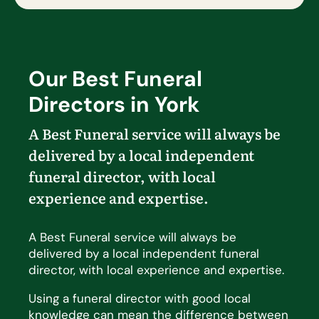
Our Best Funeral
Directors in York
A Best Funeral service will always be
delivered by a local independent
funeral director, with local
experience and
expertise
.
A Best Funeral service will always be
delivered by a local independent funeral
director, with local experience and expertise.
Using a funeral director with good local
knowledge can mean the difference between