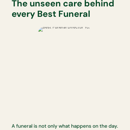
The unseen care behind
every Best Funeral
A funeral is not only what happens on the day.