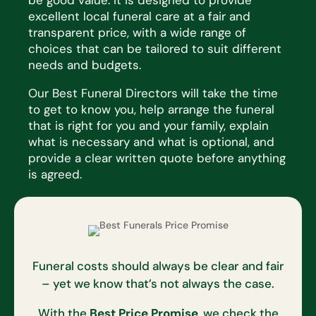
excellent local funeral care at a fair and
transparent price, with a wide range of
choices that
can be tailored to suit
different
needs
and budgets.
Our Best Funeral Directors will take the time
to get to know you, help arrange the funeral
that is right for you and
your family, explain
what is necessary and what is optional, and
provide a clear written quote before anything
is
agreed.
Funeral costs should always be clear and fair
– yet we know that’s not always the case.
With the
Best Price Promise
, we check the