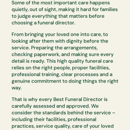
Some of the most
important care happens
quietly, out of sight, making it hard for families
to
judge everything that matters before
choosing a funeral director.
From bringing your loved one into care, to
looking after them with dignity
before the
service. Preparing the arrangements,
checking paperwork, and
making sure every
detail is ready. This
high quality
funeral care
relies on
the right people, proper facilities,
professional training, clear
processes
and a
genuine commitment to doing things the right
way.
That is why every Best Funeral Director is
carefully assessed and
approved. We
consider the standards behind the service –
including their
facilities, professional
practices, service quality, care of your loved