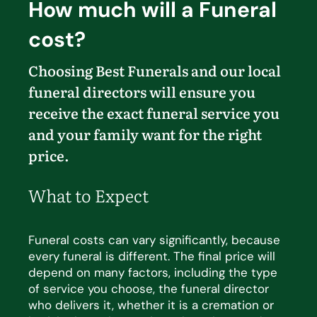
How much will a Funeral
cost?
Choosing Best Funerals and our local
funeral directors will ensure you
receive the exact funeral service you
and your family want for the right
price.
What to Expect
Funeral costs can vary significantly, because
every funeral is different. The
final price
will
depend on many
factors, including the type
of service you choose, the funeral director
who delivers it, whether it is a cremation
or