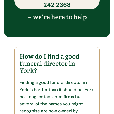
242 2368
we’re here to help
–
How do I find a good
funeral director in
York?
Finding a good funeral director in
York is harder than it should be. York
has long-established firms but
several of the names you might
recognise are now owned by