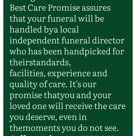
Best Care Promise assures
that your funeral will be
handled by
a local
independent funeral director
who has been handpicked for
their
standards,
facilities,
experience
and
quality of care.
It’s
our
promise that
you and your
loved one will receive the care
you deserve, even in
the
moments you do not see.