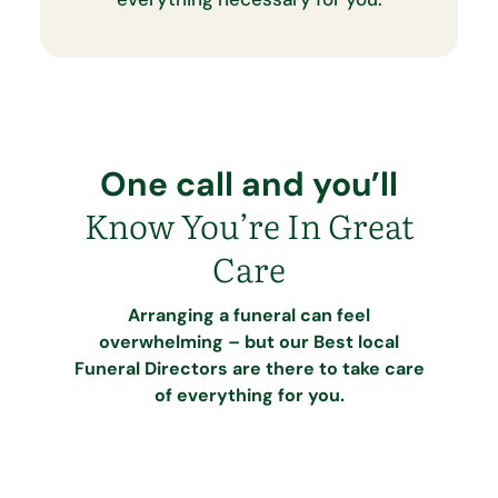
One call and you’ll
Know You’re In Great
Care
Arranging a funeral can feel
overwhelming – but our Best local
Funeral Directors are there to take care
of everything for you.