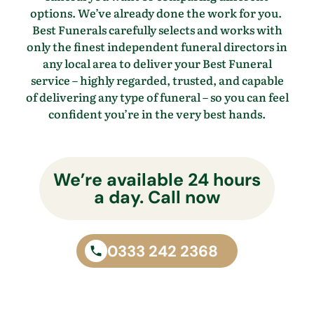
options.
We’ve
already done the work for you.
Best Funerals carefully selects and works with
only the finest independent funeral directors in
any local area to
deliver your Best Funeral
service – highly regarded, trusted, and capable
of delivering any type of funeral – so you
can feel
confident
you’re
in the
very best
hands.
We’re available 24 hours
a day. Call now
0333 242 2368