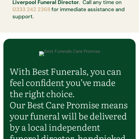
Liverpool Funeral Director
. Call any time on
0333 242 2368
for immediate assistance and
support.
With Best Funerals, you can
feel confident you’ve made
the right choice.
Our Best Care Promise means
your funeral will be delivered
by a local independent
funeral director, handpicked