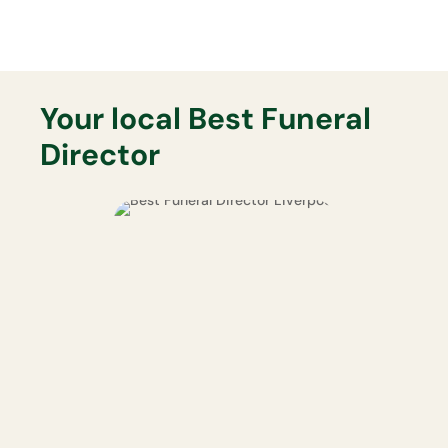
Your local Best Funeral
Director