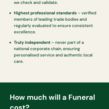
we check and validate.
Highest professional standards
– verified
members of leading trade bodies and
regularly evaluated to ensure consistent
excellence.
Truly independent
– never part of a
national corporate chain, ensuring
personalised service and authentic local
care.
How much will a Funeral
cost?