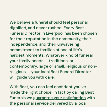
We believe a funeral should feel personal,
dignified, and never rushed. Every Best
Funeral Director in Liverpool has been chosen
for their reputation in the community, their
independence, and their unwavering
commitment to families at one of life’s
hardest moments. Whatever kind of funeral
your family needs — traditional or
contemporary, large or small, religious or non-
religious — your local Best Funeral Director
will guide you with care.
With Best, you can feel confident you’ve
made the right choice. In fact by calling Best
Funerals we
guarantee your satisfaction
with
the personal service delivered by a local