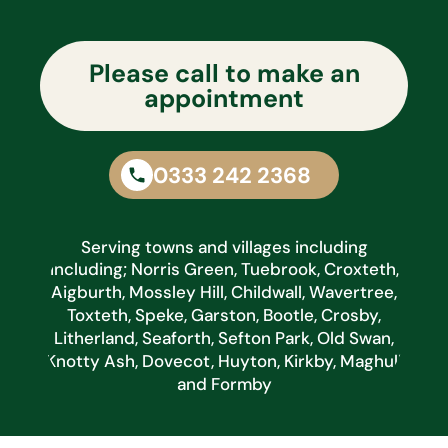
Please call to make an
appointment
0333 242 2368
Serving towns and villages including
including; Norris Green, Tuebrook, Croxteth,
Aigburth, Mossley Hill, Childwall, Wavertree,
Toxteth, Speke, Garston, Bootle, Crosby,
Litherland, Seaforth, Sefton Park, Old Swan,
Knotty Ash, Dovecot, Huyton, Kirkby, Maghull
and Formby