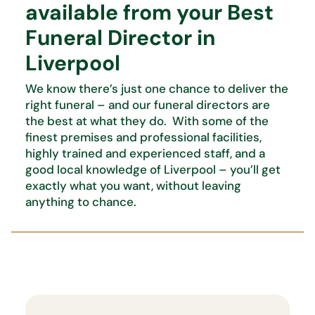
available from your Best
Funeral Director in
Liverpool
We know there’s just one chance to deliver the
right funeral – and our funeral directors are
the best at what they do. With some of the
finest premises and professional facilities,
highly trained and experienced staff, and a
good local knowledge of Liverpool – you’ll get
exactly what you want, without leaving
anything to chance.