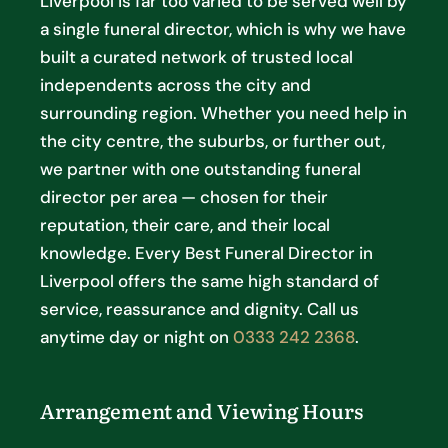
Liverpool is far too varied to be served well by
a single funeral director, which is why we have
built a curated network of trusted local
independents across the city and
surrounding region. Whether you need help in
the city centre, the suburbs, or further out,
we partner with one outstanding funeral
director per area — chosen for their
reputation, their care, and their local
knowledge. Every Best Funeral Director in
Liverpool offers the same high standard of
service, reassurance and dignity. Call us
anytime day or night on
0333 242 2368
.
Arrangement and Viewing Hours