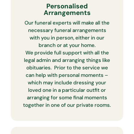
Personalised
Arrangements
Our funeral experts will make all the
necessary funeral arrangements
with you in person, either in our
branch or at your home.
We provide full support with all the
legal admin and arranging things like
obituaries. Prior to the service we
can help with personal moments –
which may include dressing your
loved one in a particular outfit or
arranging for some final moments
together in one of our private rooms.