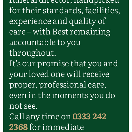
for their standards, facilities,
experience and quality of
care – with Best remaining
accountable to you
throughout.
It’s our promise that you and
your loved one will receive
proper, professional care,
even in the moments you do
not see.
Call any time on
0333 242
2368
for immediate