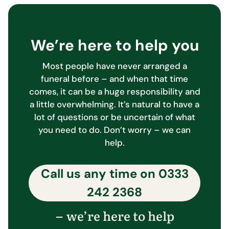
We’re here to help you
Most people have never arranged a
funeral before – and when that time
comes, it can be a huge responsibility and
a little overwhelming. It’s natural to have a
lot of questions or be uncertain of what
you need to do. Don’t worry – we can
help.
Call us any time on
0333
242 2368
we’re here to help
–