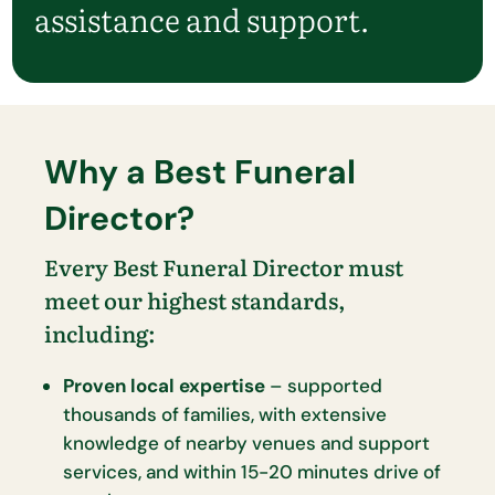
assistance and support.
Why a Best Funeral
Director?
Every Best Funeral Director must
meet our highest standards,
including:
Proven local expertise
– supported
thousands of families, with extensive
knowledge of nearby venues and support
services, and within 15-20 minutes drive of