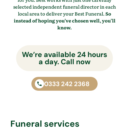
selected independent funeral director in each
local area to deliver your Best Funeral.
So
instead of hoping you’ve chosen well, you’ll
know.
We’re available 24 hours
a day. Call now
0333 242 2368
Funeral services