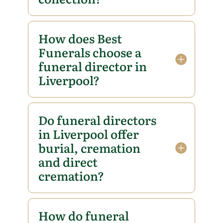
How does Best
Funerals choose a
funeral director in
Liverpool?
Do funeral directors
in Liverpool offer
burial, cremation
and direct
cremation?
How do funeral