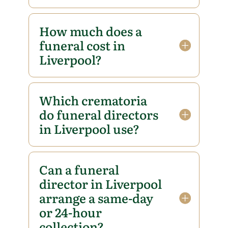
How much does a
funeral cost in
Liverpool?
Which crematoria
do funeral directors
in Liverpool use?
Can a funeral
director in Liverpool
arrange a same-day
or 24-hour
collection?