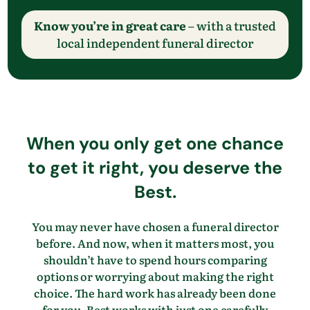
Know you’re in great care
– with a trusted
local independent funeral director
When you only get one chance
to get it right, you deserve the
Best.
You may never have chosen a funeral director
before. And now, when it matters most, you
shouldn’t have to spend hours comparing
options or worrying about making the right
choice. The hard work has already been done
for you. Best works with just one carefully