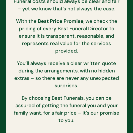
Funeral costs should always be clear and fair
– yet we know that’s not always the case.
With the
Best Price Promise
, we check the
pricing of every Best Funeral Director to
ensure it is transparent, reasonable, and
represents real value for the services
provided.
You’ll always receive a clear written quote
during the arrangements, with no hidden
extras – so there are never any unexpected
surprises.
By choosing Best Funerals, you can be
assured of getting the funeral you and your
family want, for a fair price – it’s our promise
to you.