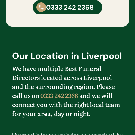
0333 242 2368
Our Location in Liverpool
We have multiple Best Funeral
Directors located across Liverpool
and the surrounding region. Please
call us on
0333 242 2368
and we will
connect you with the right local team
for your area, day or night.