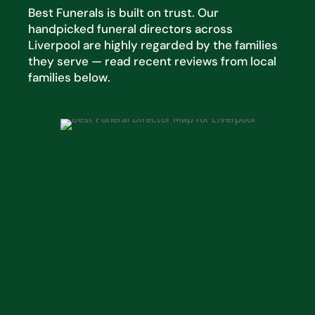
Best Funerals is built on trust. Our
handpicked funeral directors across
Liverpool are highly regarded by the families
they serve — read recent reviews from local
families below.