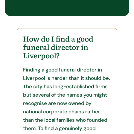
How do I find a good
funeral director in
Liverpool?
Finding a good funeral director in
Liverpool is harder than it should be.
The city has long-established firms
but several of the names you might
recognise are now owned by
national corporate chains rather
than the local families who founded
them. To find a genuinely good