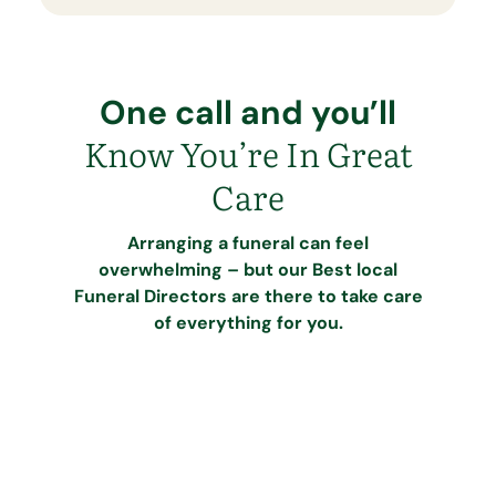
One call and you’ll
Know You’re In Great
Care
Arranging a funeral can feel
overwhelming – but our Best local
Funeral Directors are there to take care
of everything for you.
Call our dedicated team
Speak to our caring team at Best