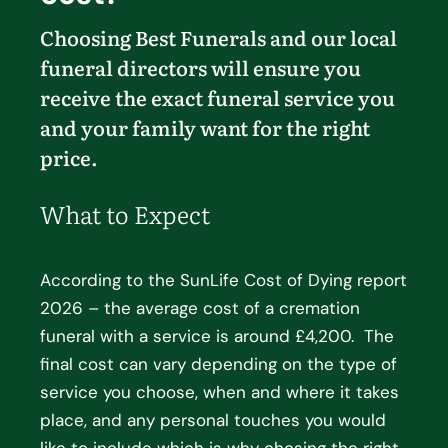
Choosing Best Funerals and our local
funeral directors will ensure you
receive the exact funeral service you
and your family want for the right
price.
What to Expect
According to the SunLife Cost of Dying report
2026 – the average cost of a cremation
funeral with a service is around £4,200. The
final cost can vary depending on the type of
service you choose, when and where it takes
place, and any personal touches you would