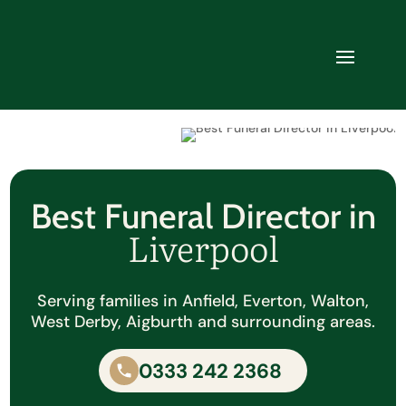
Best Funeral Director in
Liverpool
Serving families in Anfield, Everton, Walton,
West Derby, Aigburth and surrounding areas.
0333 242 2368