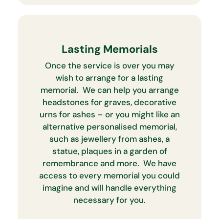
Lasting Memorials
Once the service is over you may
wish to arrange for a lasting
memorial. We can help you arrange
headstones for graves, decorative
urns for ashes – or you might like an
alternative personalised memorial,
such as jewellery from ashes, a
statue, plaques in a garden of
remembrance and more. We have
access to every memorial you could
imagine and will handle everything
necessary for you.