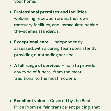
your home.
P
rofessional premises and facilities
–
welcoming reception areas, their own
mortuary facilities, and immaculate behind-
the-scenes standards.
Exceptional care
– independently
assessed, with a caring team consistently
providing outstanding service.
A full range of services
– able to provide
any type of funeral, from the most
traditional to the most modern.
Excellent value
– Covered by the Best
Price Promise: fair, transparent pricing, that