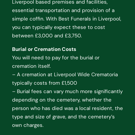
Liverpool based premises and facilities,
essential transportation and provision of a
simple coffin. With Best Funerals in Liverpool,
you can typically expect these to cost
between £3,000 and £3,750.
Burial or Cremation Costs
You will need to pay for the burial or
cremation itself.
– A cremation at Liverpool Wide Crematoria
typically costs from £1,500
– Burial fees can vary much more significantly
depending on the cemetery, whether the
person who has died was a local resident, the
type and size of grave, and the cemetery’s
own charges.