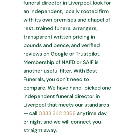
funeral director in Liverpool, look for
an independent, locally rooted firm
with its own premises and chapel of
rest, trained funeral arrangers,
transparent written pricing in
pounds and pence, and verified
reviews on Google or Trustpilot.
Membership of NAFD or SAIF is
another useful filter. With Best
Funerals, you don’t need to
compare. We have hand-picked one
independent funeral director in
Liverpool that meets our standards
— call
0333 242 2368
anytime day
or night and we will connect you
straight away.