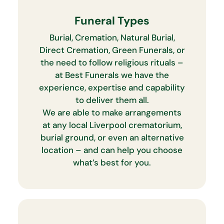
Funeral Types
Burial, Cremation, Natural Burial,
Direct Cremation, Green Funerals, or
the need to follow religious rituals –
at Best Funerals we have the
experience, expertise and capability
to deliver them all.
We are able to make arrangements
at any local Liverpool crematorium,
burial ground, or even an alternative
location – and can help you choose
what’s best for you.