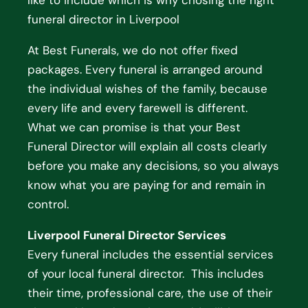
like to include which is why chosing the right
funeral director in Liverpool
At Best Funerals, we do not offer fixed
packages. Every funeral is arranged around
the individual wishes of the family, because
every life and every farewell is different.
What we can promise is that your Best
Funeral Director will explain all costs clearly
before you make any decisions, so you always
know what you are paying for and remain in
control.
Liverpool Funeral Director Services
Every funeral includes the essential services
of your local funeral director. This includes
their time, professional care, the use of their