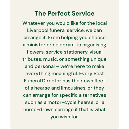
The Perfect Service
Whatever you would like for the local
Liverpool funeral service, we can
arrange it. From helping you choose
a minister or celebrant to organising
flowers, service stationery, visual
tributes, music, or something unique
and personal – we’re here to make
everything meaningful. Every Best
Funeral Director has their own fleet
of a hearse and limousines, or they
can arrange for specific alternatives
such as a motor-cycle hearse, or a
horse-drawn carriage if that is what
you wish for.