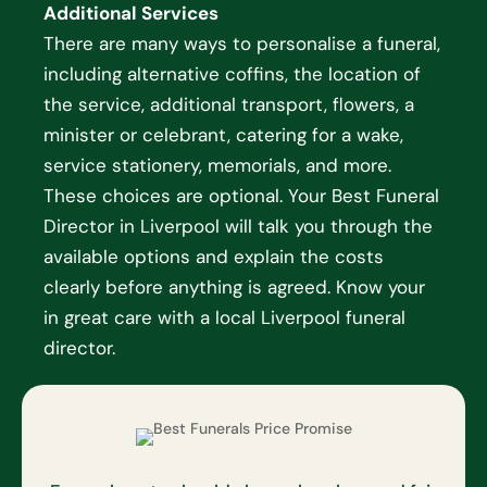
Additional Services
There are many ways to personalise a funeral,
including alternative coffins, the location of
the service, additional transport, flowers, a
minister or celebrant, catering for a wake,
service stationery, memorials, and more.
These choices are optional. Your Best Funeral
Director in Liverpool will talk you through the
available options and explain the costs
clearly before anything is agreed. Know your
in great care with a local Liverpool funeral
director.