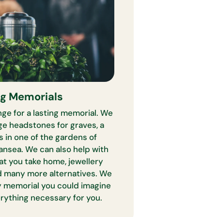
ng Memorials
ge for a lasting memorial. We
ge headstones for graves, a
s in one of the gardens of
nsea. We can also help with
at you take home, jewellery
 many more alternatives. We
y memorial you could imagine
erything necessary for you.