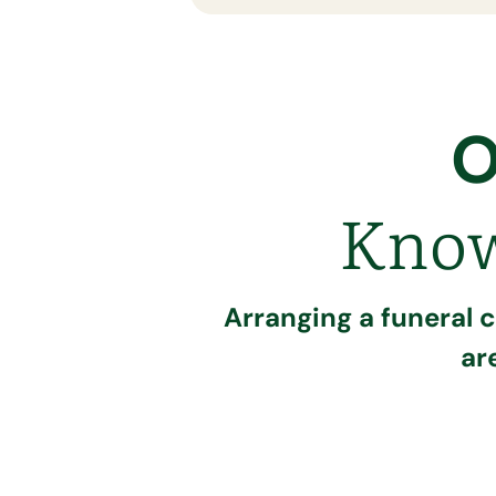
O
Know
Arranging a funeral 
ar
Call our