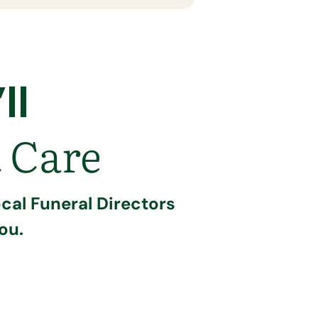
ll
 Care
cal Funeral Directors
ou.