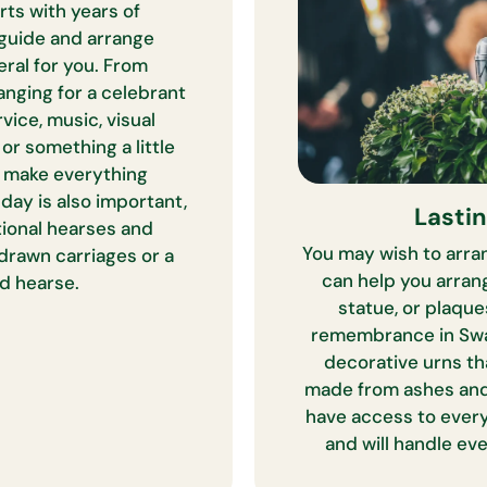
rts with years of
guide and arrange
eral for you. From
anging for a celebrant
vice, music, visual
 or something a little
o make everything
day is also important,
Lasti
tional hearses and
You may wish to arran
 drawn carriages or a
can help you arran
d hearse.
statue, or plaque
remembrance in Swa
decorative urns th
made from ashes and
have access to ever
and will handle ev