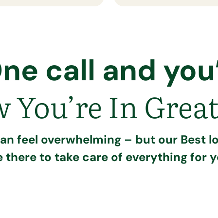
ne call and you’
 You’re In Great
can feel overwhelming – but our Best lo
e there to take care of everything for y