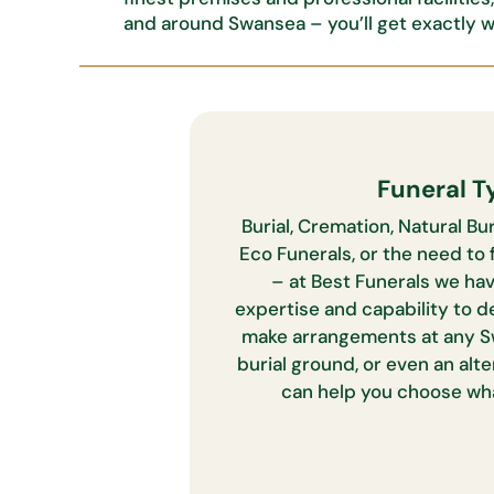
and around Swansea –
you’ll
get exactly 
Funeral T
Burial, Cremation, Natural Bur
Eco Funerals, or the need to f
– at Best Funerals we ha
expertise and capability to d
make arrangements at any S
burial ground, or even an alt
can help you choose wha