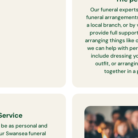
Our funeral experts
funeral arrangements 
a local branch, or by
provide full support
arranging things like 
we can help with p
include dressing yo
outfit, or arrang
together in a 
Service
 be as personal and
Our Swansea funeral