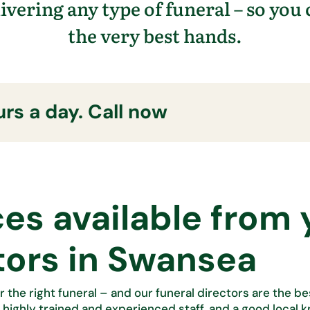
livering any type of funeral – so you
the
very best
hands.
rs a day. Call now
ces available from 
tors in Swansea
r the right funeral – and our funeral directors are the b
, highly trained and experienced staff, and
a good local 