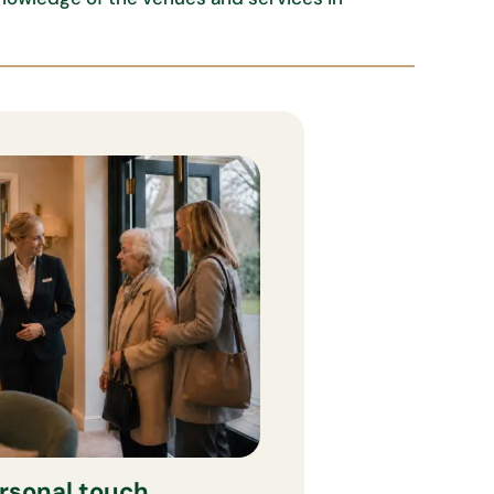
rsonal touch