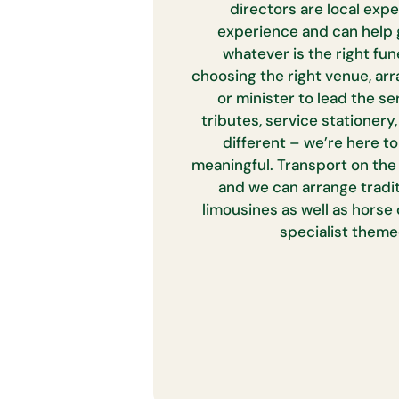
directors are local expe
experience and can help 
whatever is the right fun
choosing the right venue, arr
or minister to lead the ser
tributes, service stationery,
different – we’re here t
meaningful. Transport on the 
and we can arrange tradi
limousines as well as horse
specialist theme