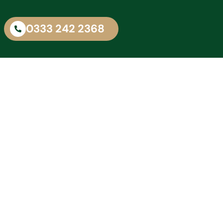
0333 242 2368