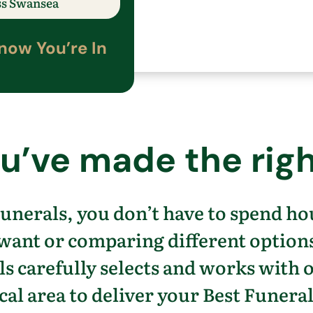
ss
​Swansea
now
You’re
In
u’ve
made the righ
unerals, you
don’t
have to spend ho
 want
or comparing different option
s carefully selects and works with 
cal area to
deliver your Best Funeral