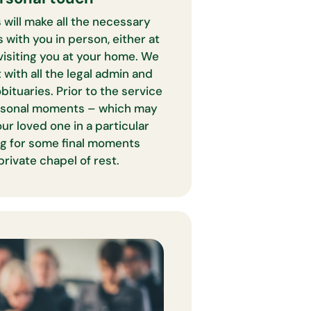
 will make all the necessary
with you in person, either at
 visiting you at your home. We
 with all the legal admin and
obituaries. Prior to the service
ersonal moments – which may
ur loved one in a particular
ing for some final moments
private chapel of rest.