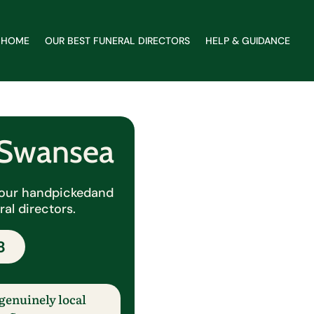
HOME
OUR BEST FUNERAL DIRECTORS
HELP & GUIDANCE
r Swansea
y our handpicked
and
al directors.
8
genuinely local