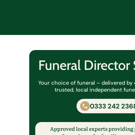
Funeral Directo
Your choice of funeral – delivered b
trusted, local independent funer
0333 242 236
Approved local experts providing 