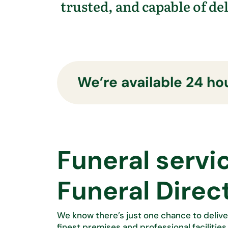
trusted, and capable of de
We’re available 24 hou
Funeral servi
Funeral Direc
We know
there’s
just one chance to delive
finest premises and professional facilities