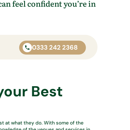
can feel confident
you’re
in
0333 242 2368
your Best
est at what
they do. With some of the
knowledge of the venues and services in