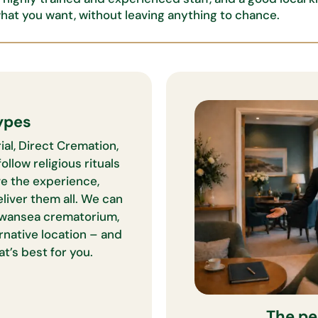
what you want,
without leaving anything to chance.
ypes
ial, Direct Cremation,
ollow religious rituals
ve the experience,
eliver them all. We can
wansea crematorium,
ernative location – and
t’s best for you.
The pe