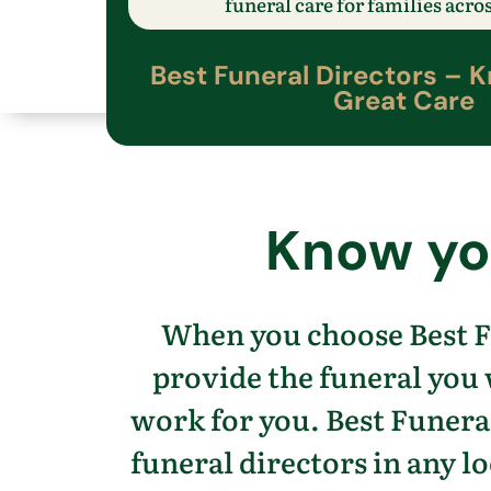
funeral care
for families acro
Best Funeral Directors –
K
Great Care
Know
yo
When you choose Best F
provide the funeral you
work for you.
Best Funeral
funeral directors in any lo