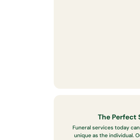
The Perfect 
Funeral services today can
unique as the individual. 