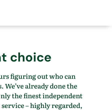
t choice
urs figuring out who can
s.
We’ve
already done the
only the finest independent
 service – highly regarded,